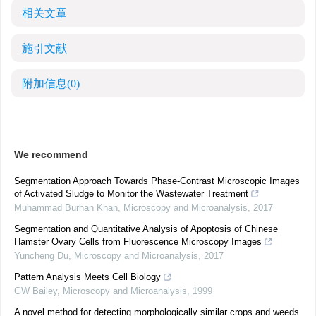
相关文章
施引文献
附加信息
(0)
We recommend
Segmentation Approach Towards Phase-Contrast Microscopic Images
of Activated Sludge to Monitor the Wastewater Treatment
Muhammad Burhan Khan
,
Microscopy and Microanalysis
,
2017
Segmentation and Quantitative Analysis of Apoptosis of Chinese
Hamster Ovary Cells from Fluorescence Microscopy Images
Yuncheng Du
,
Microscopy and Microanalysis
,
2017
Pattern Analysis Meets Cell Biology
GW Bailey
,
Microscopy and Microanalysis
,
1999
A novel method for detecting morphologically similar crops and weeds