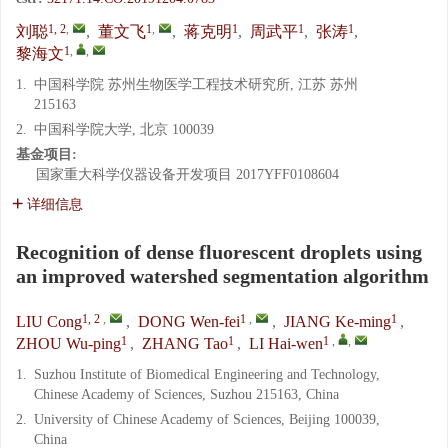
1, 2
,
1
,
1
1
1
刘聪
,
董文飞
,
蒋克明
,
周武平
,
张涛
,
1
,
,
黎海文
1.
中国科学院 苏州生物医学工程技术研究所, 江苏 苏州
215163
2.
中国科学院大学, 北京 100039
基金项目:
国家重大科学仪器设备开发项目
2017YFF0108604
详细信息
Recognition of dense fluorescent droplets using
an improved watershed segmentation algorithm
1, 2
,
1
,
1
LIU Cong
,
DONG Wen-fei
,
JIANG Ke-ming
,
1
1
1
,
,
ZHOU Wu-ping
,
ZHANG Tao
,
LI Hai-wen
1.
Suzhou Institute of Biomedical Engineering and Technology,
Chinese Academy of Sciences, Suzhou 215163, China
2.
University of Chinese Academy of Sciences, Beijing 100039,
China