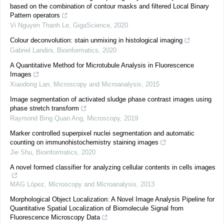
based on the combination of contour masks and filtered Local Binary
Pattern operators
Vi Nguyen Thanh Le
,
GigaScience
,
2020
Colour deconvolution: stain unmixing in histological imaging
Gabriel Landini
,
Bioinformatics
,
2020
A Quantitative Method for Microtubule Analysis in Fluorescence
Images
Xiaodong Lan
,
Microscopy and Microanalysis
,
2015
Image segmentation of activated sludge phase contrast images using
phase stretch transform
Raymond Bing Quan Ang
,
Microscopy
,
2019
Marker controlled superpixel nuclei segmentation and automatic
counting on immunohistochemistry staining images
Jie Shu
,
Bioinformatics
,
2020
A novel formed classifier for analyzing cellular contents in cells images
MAG López
,
Microscopy and Microanalysis
,
2013
Morphological Object Localization: A Novel Image Analysis Pipeline for
Quantitative Spatial Localization of Biomolecule Signal from
Fluorescence Microscopy Data