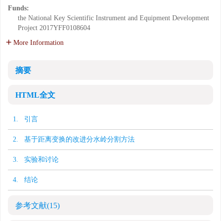
Funds:
the National Key Scientific Instrument and Equipment Development
Project
2017YFF0108604
More Information
摘要
HTML全文
1. 引言
2. 基于距离变换的改进分水岭分割方法
3. 实验和讨论
4. 结论
参考文献
(15)