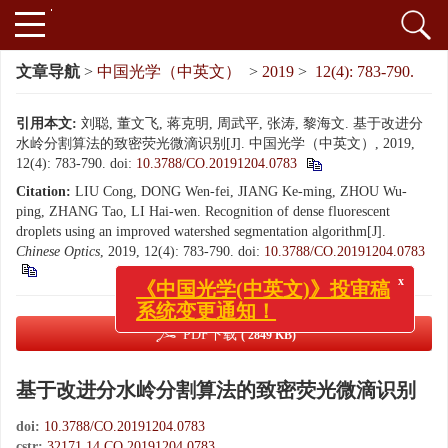
文章导航
>
中国光学（中英文）
>
2019
>
12(4): 783-790.
引用本文:
刘聪, 董文飞, 蒋克明, 周武平, 张涛, 黎海文. 基于改进分
水岭分割算法的致密荧光微滴识别[J]. 中国光学（中英文）, 2019,
12(4): 783-790.
doi:
10.3788/CO.20191204.0783
Citation:
LIU Cong, DONG Wen-fei, JIANG Ke-ming, ZHOU Wu-
ping, ZHANG Tao, LI Hai-wen. Recognition of dense fluorescent
droplets using an improved watershed segmentation algorithm[J].
Chinese Optics
, 2019, 12(4): 783-790.
doi:
10.3788/CO.20191204.0783
x
《中国光学(中英文)》投审稿
系统变更通知！
PDF下载
( 2849 KB)
基于改进分水岭分割算法的致密荧光微滴识别
doi:
10.3788/CO.20191204.0783
cstr:
32171.14.CO.20191204.0783