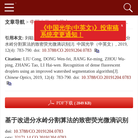
x
文章导航
>
中国光学（中英文）
>
2019
>
12(4): 783-790.
《中国光学(中英文)》投审稿
系统变更通知！
引用本文:
刘聪, 董文飞, 蒋克明, 周武平, 张涛, 黎海文. 基于改进分
水岭分割算法的致密荧光微滴识别[J]. 中国光学（中英文）, 2019,
12(4): 783-790.
doi:
10.3788/CO.20191204.0783
Citation:
LIU Cong, DONG Wen-fei, JIANG Ke-ming, ZHOU Wu-
ping, ZHANG Tao, LI Hai-wen. Recognition of dense fluorescent
droplets using an improved watershed segmentation algorithm[J].
Chinese Optics
, 2019, 12(4): 783-790.
doi:
10.3788/CO.20191204.0783
PDF下载
( 2849 KB)
基于改进分水岭分割算法的致密荧光微滴识别
doi:
10.3788/CO.20191204.0783
cstr:
32171.14.CO.20191204.0783