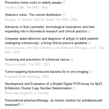
Preventive home visits to elderly people
Jocalyn Clark
,
The BMJ
,
2001
Statistics notes: The normal distribution
Douglas G. Altman, John M. Bland
,
The BMJ
,
1995
Advances in flow cytometry: technological innovations and their
expanding role in biomedical research and clinical practice
Computer aided detection and diagnosis of polyps in adult patients
undergoing colonoscopy: a living clinical practice guideline
Farid Foroutan, Per Olav Vandvik, Lise Mørkved Helsingen, et al.
,
The
BMJ
,
2025
Screening and prevention of colorectal cancer
Priyanka Kanth
,
The BMJ
,
2021
Tumor-targeting bioluminescent bacteria for in vivo imaging
Engineering Microbiology
,
2025
Development and Evaluation of a Droplet Digital PCR Assay for 8p23
β-Defensin Cluster Copy Number Determination
Molecular Diagnosis & Therapy
Personalised pharmacotherapy: an interim solution for antidepressant
treatment?