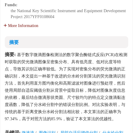
Funds:
the National Key Scientific Instrument and Equipment Development
Project
2017YFF0108604
More Information
摘要
摘要:
基于数字微滴图像检测法的数字聚合酶链式反应(PCR)在检测
时获取的荧光微滴图像呈密集分布、具有低亮度、低对比度等特
点，导致其识别正确率较低。为了实现对密集分布的荧光微滴的正
确识别，本文提出一种基于改进的分水岭分割算法的荧光微滴识别
方法，首先利用直方图均衡化和高斯滤波对图像进行预处理，然后
使用局部自适应阈值分割从背景中提取目标，降低对图像灰度信息
的依赖，最后结合微滴形状类圆、尺寸较均匀的特点定义微滴黏连
度函数，降低了分水岭分割中的错误分割比例。对比实验表明，与
传统的基于距离变换分水岭分割法相比较，本文算法的正确率为
97.34%，高于对照方法的85.9%，验证了本文算法的优越性。
关键词:
微液滴
/
图像识别
/
局部自适应阈值分割
/
分水岭分割