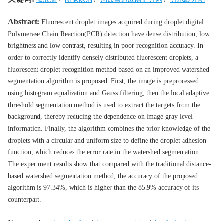
Abstract:
Fluorescent droplet images acquired during droplet digital
Polymerase Chain Reaction(PCR) detection have dense distribution, low
brightness and low contrast, resulting in poor recognition accuracy. In
order to correctly identify densely distributed fluorescent droplets, a
fluorescent droplet recognition method based on an improved watershed
segmentation algorithm is proposed. First, the image is preprocessed
using histogram equalization and Gauss filtering, then the local adaptive
threshold segmentation method is used to extract the targets from the
background, thereby reducing the dependence on image gray level
information. Finally, the algorithm combines the prior knowledge of the
droplets with a circular and uniform size to define the droplet adhesion
function, which reduces the error rate in the watershed segmentation.
The experiment results show that compared with the traditional distance-
based watershed segmentation method, the accuracy of the proposed
algorithm is 97.34%, which is higher than the 85.9% accuracy of its
counterpart.