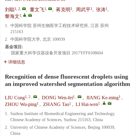
1, 2
,
1
,
1
1
1
刘聪
,
董文飞
,
蒋克明
,
周武平
,
张涛
,
1
,
,
黎海文
1.
中国科学院 苏州生物医学工程技术研究所, 江苏 苏州
215163
2.
中国科学院大学, 北京 100039
基金项目:
国家重大科学仪器设备开发项目
2017YFF0108604
详细信息
Recognition of dense fluorescent droplets using
an improved watershed segmentation algorithm
1, 2
,
1
,
1
LIU Cong
,
DONG Wen-fei
,
JIANG Ke-ming
,
1
1
1
,
,
ZHOU Wu-ping
,
ZHANG Tao
,
LI Hai-wen
1.
Suzhou Institute of Biomedical Engineering and Technology,
Chinese Academy of Sciences, Suzhou 215163, China
2.
University of Chinese Academy of Sciences, Beijing 100039,
China