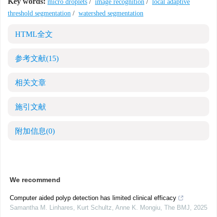
Key words:
micro droplets
/
image recognition
/
local adaptive
threshold segmentation
/
watershed segmentation
HTML全文
参考文献
(15)
相关文章
施引文献
附加信息
(0)
We recommend
Computer aided polyp detection has limited clinical efficacy
Samantha M. Linhares, Kurt Schultz, Anne K. Mongiu
,
The BMJ
,
2025