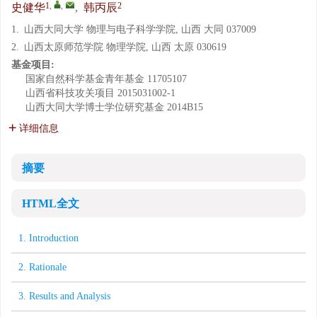
1
,
,
2
史健华
,
韩丙辰
1.
山西大同大学 物理与电子科学学院, 山西 大同 037009
2.
山西太原师范学院 物理学院, 山西 太原 030619
基金项目:
国家自然科学基金青年基金
11705107
山西省科技攻关项目
2015031002-1
山西大同大学博士学位研究基金
2014B15
详细信息
摘要
HTML全文
1. Introduction
2. Rationale
3. Results and Analysis