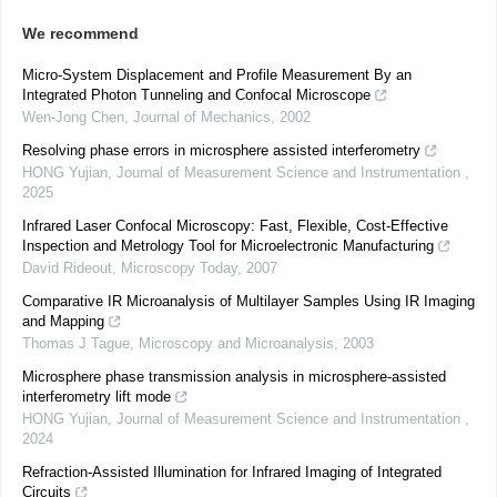
We recommend
Micro-System Displacement and Profile Measurement By an
Integrated Photon Tunneling and Confocal Microscope
Wen-Jong Chen
,
Journal of Mechanics
,
2002
Resolving phase errors in microsphere assisted interferometry
HONG Yujian
,
Journal of Measurement Science and Instrumentation
,
2025
Infrared Laser Confocal Microscopy: Fast, Flexible, Cost-Effective
Inspection and Metrology Tool for Microelectronic Manufacturing
David Rideout
,
Microscopy Today
,
2007
Comparative IR Microanalysis of Multilayer Samples Using IR Imaging
and Mapping
Thomas J Tague
,
Microscopy and Microanalysis
,
2003
Microsphere phase transmission analysis in microsphere-assisted
interferometry lift mode
HONG Yujian
,
Journal of Measurement Science and Instrumentation
,
2024
Refraction-Assisted Illumination for Infrared Imaging of Integrated
Circuits