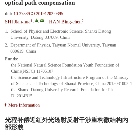
optical path compensation
doi:
10.3788/CO.20191202.0395
1
,
,
2
SHI Jian-hua
,
HAN Bing-chen
1.
School of Physics and Electronic Science, Shanxi Datong
University, Datong 037009, China
2.
Department of Physics, Taiyuan Normal University, Taiyuan
030619, China
Funds:
the National Natural Science Foundation Youth Foundation of
China(NSFC)
11705107
the Science and Technology Infrastructure Program of the Ministry
of Science and Technology of Shanxi Province, China
2015031002-1
the Shanxi Datong University Research Foundation for Ph.
D.
2014B15
More Information
光程补偿近红外光透射反射干涉重构微结构内
部形貌