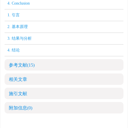
4. Conclusion
1. 引言
2. 基本原理
3. 结果与分析
4. 结论
参考文献
(15)
相关文章
施引文献
附加信息
(0)