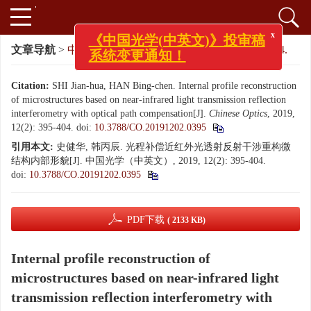
x
《中国光学(中英文)》投审稿
文章导航
>
中国光学（中英文）
>
2019
>
12(2): 395-404.
系统变更通知！
Citation:
SHI Jian-hua, HAN Bing-chen. Internal profile reconstruction
of microstructures based on near-infrared light transmission reflection
interferometry with optical path compensation[J].
Chinese Optics
, 2019,
12(2): 395-404.
doi:
10.3788/CO.20191202.0395
引用本文:
史健华, 韩丙辰. 光程补偿近红外光透射反射干涉重构微
结构内部形貌[J]. 中国光学（中英文）, 2019, 12(2): 395-404.
doi:
10.3788/CO.20191202.0395
PDF下载
( 2133 KB)
Internal profile reconstruction of
microstructures based on near-infrared light
transmission reflection interferometry with