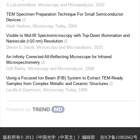
S LaLumondiere
,
Microscopy and Microanalysis
,
2010
TEM Specimen Preparation Technique For Small Semiconductor
Devices
Mark Hudson
,
Microscopy Today
,
2004
Visible to Mid-IR Spectromicroscopy with Top-Down Illumination and
Nanoscale (≈10 nm) Resolution
Devon S Jakob
,
Microscopy and Microanalysis
,
2023
An Infinity Corrected All-Reflecting Microscope for Infrared
Microspectrometry
GW Bailey
,
Microscopy and Microanalysis
,
1998
Using a Focused Ion Beam (FIB) System to Extract TEM-Ready
Samples from Complex Metallic and Ceramic Structures
Lucille A Giannuzzi
,
Microscopy Today
,
1999
Powered by
版权所有© 2012《中国光学（中英文）》编辑部
吉ICP备11002662号