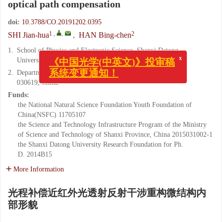
optical path compensation
doi:
10.3788/CO.20191202.0395
1
,
,
2
SHI Jian-hua
,
HAN Bing-chen
1.
School of Physics and Electronic Science, Shanxi Datong
x
《中国光学(中英文)》投审稿
University, Datong 037009, China
系统变更通知！
2.
Department of Physics, Taiyuan Normal University, Taiyuan
030619, China
Funds:
the National Natural Science Foundation Youth Foundation of
China(NSFC)
11705107
the Science and Technology Infrastructure Program of the Ministry
of Science and Technology of Shanxi Province, China
2015031002-1
the Shanxi Datong University Research Foundation for Ph.
D.
2014B15
More Information
光程补偿近红外光透射反射干涉重构微结构内
部形貌