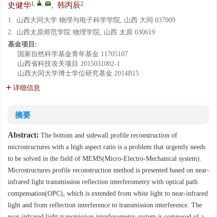
1
,
,
2
史健华
,
韩丙辰
1.
山西大同大学 物理与电子科学学院, 山西 大同 037009
2.
山西太原师范学院 物理学院, 山西 太原 030619
基金项目:
国家自然科学基金青年基金
11705107
山西省科技攻关项目
2015031002-1
山西大同大学博士学位研究基金
2014B15
详细信息
摘要
Abstract:
The bottom and sidewall profile reconstruction of
microstructures with a high aspect ratio is a problem that urgently needs
to be solved in the field of MEMS(Micro-Electro-Mechanical system).
Microstructures profile reconstruction method is presented based on near-
infrared light transmission reflection interferometry with optical path
compensation(OPC), which is extended from white light to near-infrared
light and from reflection interference to transmission interference. The
near-infrared light transmission interferometry system is composed of a