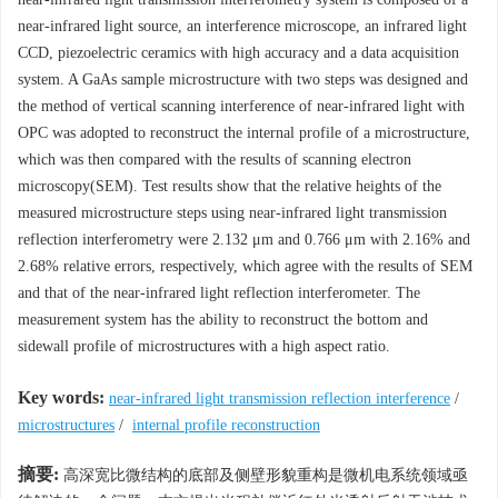
near-infrared light source, an interference microscope, an infrared light
CCD, piezoelectric ceramics with high accuracy and a data acquisition
system. A GaAs sample microstructure with two steps was designed and
the method of vertical scanning interference of near-infrared light with
OPC was adopted to reconstruct the internal profile of a microstructure,
which was then compared with the results of scanning electron
microscopy(SEM). Test results show that the relative heights of the
measured microstructure steps using near-infrared light transmission
reflection interferometry were 2.132 μm and 0.766 μm with 2.16% and
2.68% relative errors, respectively, which agree with the results of SEM
and that of the near-infrared light reflection interferometer. The
measurement system has the ability to reconstruct the bottom and
sidewall profile of microstructures with a high aspect ratio.
Key words:
near-infrared light transmission reflection interference
/
microstructures
/
internal profile reconstruction
摘要:
高深宽比微结构的底部及侧壁形貌重构是微机电系统领域亟