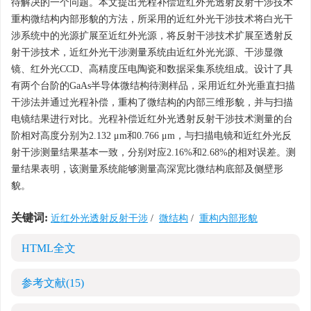
待解决的一个问题。本文提出光程补偿近红外光透射反射干涉技术
重构微结构内部形貌的方法，所采用的近红外光干涉技术将白光干
涉系统中的光源扩展至近红外光源，将反射干涉技术扩展至透射反
射干涉技术，近红外光干涉测量系统由近红外光光源、干涉显微
镜、红外光CCD、高精度压电陶瓷和数据采集系统组成。设计了具
有两个台阶的GaAs半导体微结构待测样品，采用近红外光垂直扫描
干涉法并通过光程补偿，重构了微结构的内部三维形貌，并与扫描
电镜结果进行对比。光程补偿近红外光透射反射干涉技术测量的台
阶相对高度分别为2.132 μm和0.766 μm，与扫描电镜和近红外光反
射干涉测量结果基本一致，分别对应2.16%和2.68%的相对误差。测
量结果表明，该测量系统能够测量高深宽比微结构底部及侧壁形
貌。
关键词:
近红外光透射反射干涉
/
微结构
/
重构内部形貌
HTML全文
参考文献
(15)