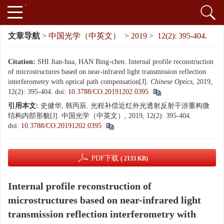
文章导航
>
中国光学（中英文）
>
2019
>
12(2): 395-404.
Citation:
SHI Jian-hua, HAN Bing-chen. Internal profile reconstruction
of microstructures based on near-infrared light transmission reflection
interferometry with optical path compensation[J].
Chinese Optics
, 2019,
12(2): 395-404.
doi:
10.3788/CO.20191202.0395
引用本文:
史健华, 韩丙辰. 光程补偿近红外光透射反射干涉重构微
结构内部形貌[J]. 中国光学（中英文）, 2019, 12(2): 395-404.
doi:
10.3788/CO.20191202.0395
PDF下载
( 2133 KB)
Internal profile reconstruction of
microstructures based on near-infrared light
transmission reflection interferometry with