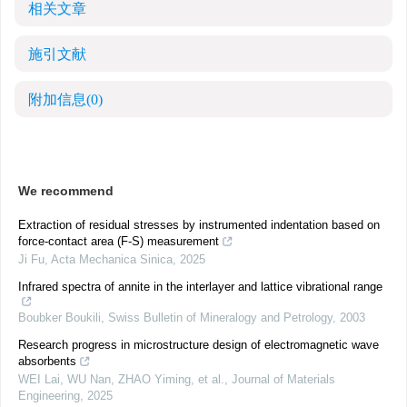
相关文章
施引文献
附加信息
(0)
We recommend
Extraction of residual stresses by instrumented indentation based on
force-contact area (F-S) measurement
Ji Fu
,
Acta Mechanica Sinica
,
2025
Infrared spectra of annite in the interlayer and lattice vibrational range
Boubker Boukili
,
Swiss Bulletin of Mineralogy and Petrology
,
2003
Research progress in microstructure design of electromagnetic wave
absorbents
WEI Lai, WU Nan, ZHAO Yiming, et al.
,
Journal of Materials
Engineering
,
2025