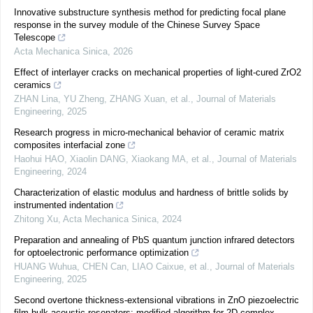
Innovative substructure synthesis method for predicting focal plane
response in the survey module of the Chinese Survey Space
Telescope
Acta Mechanica Sinica
,
2026
Effect of interlayer cracks on mechanical properties of light-cured ZrO2
ceramics
ZHAN Lina, YU Zheng, ZHANG Xuan, et al.
,
Journal of Materials
Engineering
,
2025
Research progress in micro-mechanical behavior of ceramic matrix
composites interfacial zone
Haohui HAO, Xiaolin DANG, Xiaokang MA, et al.
,
Journal of Materials
Engineering
,
2024
Characterization of elastic modulus and hardness of brittle solids by
instrumented indentation
Zhitong Xu
,
Acta Mechanica Sinica
,
2024
Preparation and annealing of PbS quantum junction infrared detectors
for optoelectronic performance optimization
HUANG Wuhua, CHEN Can, LIAO Caixue, et al.
,
Journal of Materials
Engineering
,
2025
Second overtone thickness-extensional vibrations in ZnO piezoelectric
film bulk acoustic resonators: modified algorithm for 2D complex