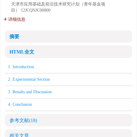
天津市应用基础及前沿技术研究计划（青年基金项
目）
12JCQNJC00800
详细信息
摘要
HTML全文
1. Introduction
2. Experimental Section
3. Results and Discussion
4. Conclusion
参考文献
(18)
相关文章