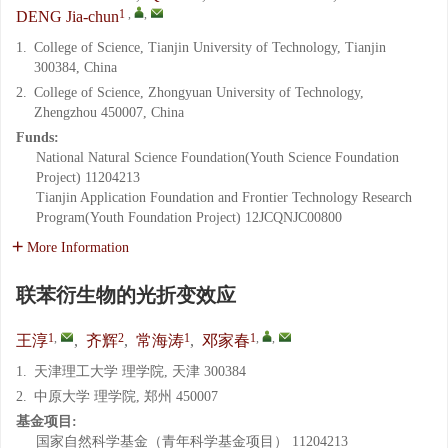
1
,
,
DENG Jia-chun
1.
College of Science, Tianjin University of Technology, Tianjin
300384, China
2.
College of Science, Zhongyuan University of Technology,
Zhengzhou 450007, China
Funds:
National Natural Science Foundation(Youth Science Foundation
Project)
11204213
Tianjin Application Foundation and Frontier Technology Research
Program(Youth Foundation Project)
12JCQNJC00800
More Information
联苯衍生物的光折变效应
1
,
2
1
1
,
,
王淳
,
齐辉
,
常海涛
,
邓家春
1.
天津理工大学 理学院, 天津 300384
2.
中原大学 理学院, 郑州 450007
基金项目:
国家自然科学基金（青年科学基金项目）
11204213