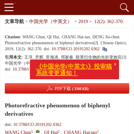
文章导航
>
中国光学（中英文）
>
2019
>
12(2): 362-370.
Citation:
WANG Chun, QI Hui, CHANG Hai-tao, DENG Jia-chun.
Photorefractive phenomenon of biphenyl derivatives[J].
Chinese Optics
,
2019, 12(2): 362-370.
doi:
10.3788/CO.20191202.0362
引用本文:
王淳, 齐辉, 常海涛, 邓家春. 联苯衍生物的光折变效应[J].
中国光学（中英文）, 2019, 12(2): 362-370.
x
《中国光学(中英文)》投审稿
doi:
10.3788/CO.20191202.0362
系统变更通知！
PDF下载
( 3360 KB)
Photorefractive phenomenon of biphenyl
derivatives
doi:
10.3788/CO.20191202.0362
1
,
2
1
WANG Chun
,
QI Hui
,
CHANG Hai-tao
,