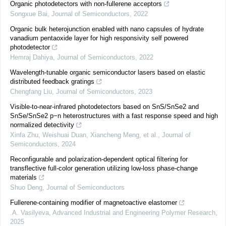
Organic photodetectors with non-fullerene acceptors
Songxue Bai
,
Journal of Semiconductors
,
2022
Organic bulk heterojunction enabled with nano capsules of hydrate
vanadium pentaoxide layer for high responsivity self powered
photodetector
Hemraj Dahiya
,
Journal of Semiconductors
,
2022
Wavelength-tunable organic semiconductor lasers based on elastic
distributed feedback gratings
Chengfang Liu
,
Journal of Semiconductors
,
2023
Visible-to-near-infrared photodetectors based on SnS/SnSe2 and
SnSe/SnSe2 p−n heterostructures with a fast response speed and high
normalized detectivity
Xinfa Zhu, Weishuai Duan, Xiancheng Meng, et al.
,
Journal of
Semiconductors
,
2024
Reconfigurable and polarization-dependent optical filtering for
transflective full-color generation utilizing low-loss phase-change
materials
Shuo Deng
,
Journal of Semiconductors
Fullerene-containing modifier of magnetoactive elastomer
.A. Vasilyeva
,
Advanced Industrial and Engineering Polymer Research
,
2025