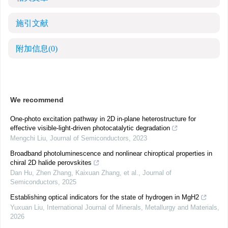
施引文献
附加信息
(0)
We recommend
One-photo excitation pathway in 2D in-plane heterostructure for
effective visible-light-driven photocatalytic degradation
Mengchi Liu
,
Journal of Semiconductors
,
2023
Broadband photoluminescence and nonlinear chiroptical properties in
chiral 2D halide perovskites
Dan Hu, Zhen Zhang, Kaixuan Zhang, et al.
,
Journal of
Semiconductors
,
2025
Establishing optical indicators for the state of hydrogen in MgH2
Yuxuan Liu
,
International Journal of Minerals, Metallurgy and Materials
,
2026