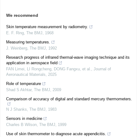
We recommend
Skin temperature measurement by radiometry.
E. F. Ring
,
The BMJ
,
1968
Measuring temperatures.
J. Weinberg
,
The BMJ
,
1992
Research progress of infrared thermal-wave imaging technique and its
application in aerospace field
FAN Limei, LI Rongcheng, DONG Fangxu, et al.
,
Journal of
Aeronautical Materials
,
2025
Role of temperature
Shad S Akhtar
,
The BMJ
,
2009
Comparison of accuracy of digital and standard mercury thermometers.
N J Shanks
,
The BMJ
,
1983
Sensors in medicine
Charles B Wilson
,
The BMJ
,
1999
Use of skin thermometer to diagnose acute appendicitis.