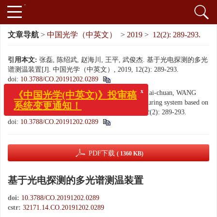
文章导航
>
中国光学（中英文）
>
2019
>
12(2): 289-293.
引用本文:
张磊, 陈绍武, 赵海川, 王平, 武俊杰. 基于光电探测的多光
谱测温装置[J]. 中国光学（中英文）, 2019, 12(2): 289-293.
doi:
10.3788/CO.20191202.0289
Citation:
ZHANG Lei, CHEN Shao-wu, ZHAO Hai-chuan, WANG
x
《中国光学(中英文)》投审稿
Ping, WU Jun-jie. Multi-spectral temperature measuring system based on
系统变更通知！
photoelectric detection[J].
Chinese Optics
, 2019, 12(2): 289-293.
doi:
10.3788/CO.20191202.0289
PDF下载
( 1360 KB)
基于光电探测的多光谱测温装置
doi:
10.3788/CO.20191202.0289
cstr:
32171.14.CO.20191202.0289