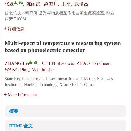
,
张磊
,
陈绍武
,
赵海川
,
王平
,
武俊杰
西北核技术研究所 激光与物质相互作用国家重点实验室, 陕西
西安 710024
详细信息
Multi-spectral temperature measuring system
based on photoelectric detection
,
ZHANG Lei
,
CHEN Shao-wu
,
ZHAO Hai-chuan
,
WANG Ping
,
WU Jun-jie
State Key Laboratory of Laser Interaction with Matter, Northwest
Institute of Nuclear Technology, Xi'an 710024, China
More Information
摘要
HTML全文