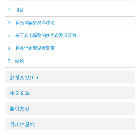
1. 引言
2. 多光谱辐射测温理论
3. 基于光电探测的多光谱测温装置
4. 标准辐射源温度测量
5. 结论
参考文献
(11)
相关文章
施引文献
附加信息
(0)