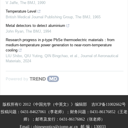
V Jaffe
,
The BMJ
,
1990
Temperature Level
British Medical Journal Publishing Group
,
The BMJ
,
1965
Metal detectors to detect aluminium
John Ryan
,
The BMJ
,
1994
Research progress in p-type PbSe thermoelectric materials：from
medium-temperature power generation to near-room-temperature
cooling
LIU Shibo, QIU Yuting, QIN Bingchao, et al.
,
Journal of Aeronautical
Materials
,
2024
Powered by
版权所有© 2012《中国光学（中英文）》编辑部
吉ICP备11002662号
投稿问题：0431-84627061（李老师）；财务问题：0431-86176852（王老
师）；邮寄及发行：0431-86176862（张老师）
Email：
chineseoptics@ciomp.ac.cn
邮 编：130033