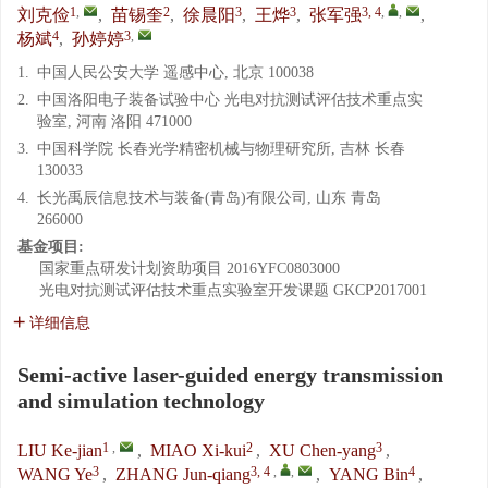
1
,
2
3
3
3, 4
,
,
刘克俭
,
苗锡奎
,
徐晨阳
,
王烨
,
张军强
,
4
3
,
杨斌
,
孙婷婷
1.
中国人民公安大学 遥感中心, 北京 100038
2.
中国洛阳电子装备试验中心 光电对抗测试评估技术重点实
验室, 河南 洛阳 471000
3.
中国科学院 长春光学精密机械与物理研究所, 吉林 长春
130033
4.
长光禹辰信息技术与装备(青岛)有限公司, 山东 青岛
266000
基金项目:
国家重点研发计划资助项目
2016YFC0803000
光电对抗测试评估技术重点实验室开发课题
GKCP2017001
详细信息
Semi-active laser-guided energy transmission
and simulation technology
1
,
2
3
LIU Ke-jian
,
MIAO Xi-kui
,
XU Chen-yang
,
3
3, 4
,
,
4
WANG Ye
,
ZHANG Jun-qiang
,
YANG Bin
,