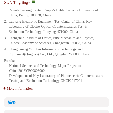
3
,
SUN Ting-ting
1.
Remote Sensing Center, People's Public Security University of
China, Beijing 100038, China
2.
Luoyang Electronic Equipment Test Center of China, Key
Laboratory of Electro-Optical Countermeasures Test &
Evaluation Technology, Luoyang 471000, China
3.
Changchun Institute of Optics, Fine Mechanics and Physics,
Chinese Academy of Sciences, Changchun 130033, China
4.
Chang Guang Yu Chen Information Technology and
Equipment(Qingdao) Co., Ltd., Qingdao 266000, China
Funds:
National Science and Technology Major Project of
China
2016YFC0803000
Development of Key Laboratory of Photoelectric Countermeasure
Testing and Evaluation Technology
GKCP2017001
More Information
摘要