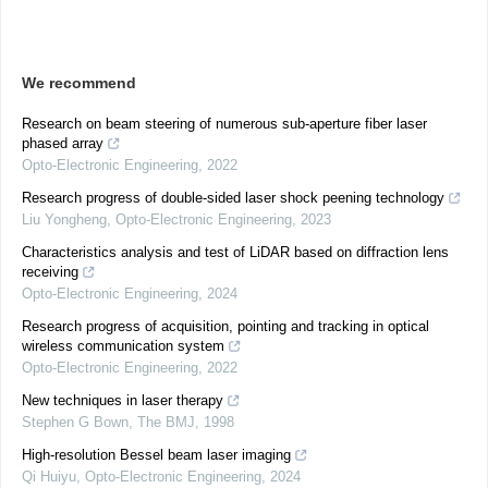
We recommend
Research on beam steering of numerous sub-aperture fiber laser
phased array
Opto-Electronic Engineering
,
2022
Research progress of double-sided laser shock peening technology
Liu Yongheng
,
Opto-Electronic Engineering
,
2023
Characteristics analysis and test of LiDAR based on diffraction lens
receiving
Opto-Electronic Engineering
,
2024
Research progress of acquisition, pointing and tracking in optical
wireless communication system
Opto-Electronic Engineering
,
2022
New techniques in laser therapy
Stephen G Bown
,
The BMJ
,
1998
High-resolution Bessel beam laser imaging
Qi Huiyu
,
Opto-Electronic Engineering
,
2024