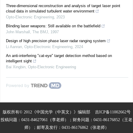
Three-dimensional reconstruction and analysis of target laser point
cloud data in simulated turbulent water environment
Opto-Electronic Engineering
,
2023
Blinding laser weapons: Still available on the battlefield
John Marshall
,
The BMJ
,
1997
Design of high precision phase laser radar ranging system
Li Aanran
,
Opto-Electronic Engineering
,
2024
An anti-interfering "cat-eye" target detection method based on
intelligent sight
Bai Xingbin
,
Opto-Electronic Engineering
Powered by
版权所有© 2012《中国光学（中英文）》编辑部
吉ICP备11002662号
投稿问题：0431-84627061（李老师）；财务问题：0431-86176852（王老
师）；邮寄及发行：0431-86176862（张老师）