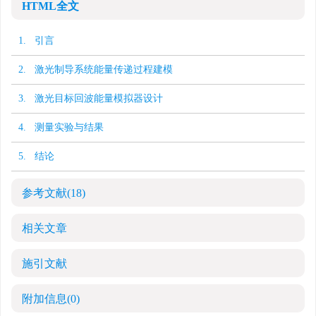
HTML全文
1. 引言
2. 激光制导系统能量传递过程建模
3. 激光目标回波能量模拟器设计
4. 测量实验与结果
5. 结论
参考文献
(18)
相关文章
施引文献
附加信息
(0)