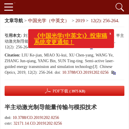
文章导航
>
中国光学（中英文）
>
2019
>
12(2): 256-264.
引用本文:
刘克俭, 苗锡奎, 徐晨阳, 王烨, 张军强, 杨斌, 孙婷婷. 半主
x
《中国光学(中英文)》投审稿
动激光制导能量传输与模拟技术[J]. 中国光学（中英文）, 2019,
系统变更通知！
12(2): 256-264.
doi:
10.3788/CO.20191202.0256
Citation:
LIU Ke-jian, MIAO Xi-kui, XU Chen-yang, WANG Ye,
ZHANG Jun-qiang, YANG Bin, SUN Ting-ting. Semi-active laser-
guided energy transmission and simulation technology[J].
Chinese
Optics
, 2019, 12(2): 256-264.
doi:
10.3788/CO.20191202.0256
PDF下载
( 3975 KB)
半主动激光制导能量传输与模拟技术
doi:
10.3788/CO.20191202.0256
cstr:
32171.14.CO.20191202.0256