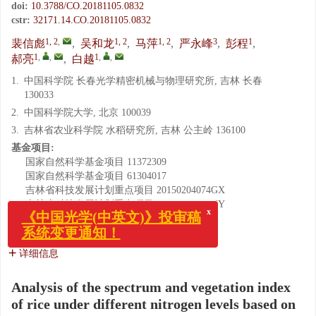
doi:
10.3788/CO.20181105.0832
cstr:
32171.14.CO.20181105.0832
1, 2
,
1, 2
1, 2
3
1
裴信彪
,
吴和龙
,
马萍
,
严永峰
,
彭程
,
1
,
,
1
,
,
郝亮
,
白越
1.
中国科学院 长春光学精密机械与物理研究所, 吉林 长春
130033
2.
中国科学院大学, 北京 100039
3.
吉林省农业科学院 水稻研究所, 吉林 公主岭 136100
基金项目:
国家自然科学基金项目
11372309
国家自然科学基金项目
61304017
吉林省科技发展计划重点项目
20150204074GX
吉林省科技发展计划重点项目
20160204010NY
省院合作科技专项资金项目
2017SYHZ0024
x
《中国光学(中英文)》投审稿
中科院青促会项目
2014192
系统变更通知！
详细信息
Analysis of the spectrum and vegetation index
of rice under different nitrogen levels based on