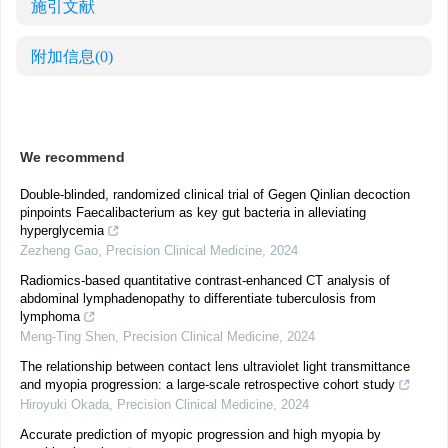
施引文献
附加信息
(0)
We recommend
Double-blinded, randomized clinical trial of Gegen Qinlian decoction
pinpoints Faecalibacterium as key gut bacteria in alleviating
hyperglycemia
Zezheng Gao
,
Precision Clinical Medicine
,
2024
Radiomics-based quantitative contrast-enhanced CT analysis of
abdominal lymphadenopathy to differentiate tuberculosis from
lymphoma
Meng-Ting Shen
,
Precision Clinical Medicine
,
2024
The relationship between contact lens ultraviolet light transmittance
and myopia progression: a large-scale retrospective cohort study
Hiroyuki Okada
,
Precision Clinical Medicine
,
2024
Accurate prediction of myopic progression and high myopia by