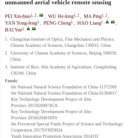
unmanned aerial vehicle remote sensing
1, 2
,
1, 2
1, 2
PEI Xin-biao
,
WU He-long
,
MA Ping
,
3
1
1
,
,
YAN Yong-feng
,
PENG Cheng
,
HAO Liang
,
1
,
,
BAI Yue
1.
Changchun Institute of Optics, Fine Mechanics and Physics,
Chinese Academy of Sciences, Changchun 130033, China
2.
University of Chinese Academy of Sciences, Beijing 100039,
China
3.
Institute of Rice, Jilin Academy of Agriculture, Gongzhuling
136100, China
Funds:
the National Natural Science Foundation of China
11372309
the National Natural Science Foundation of China
61304017
Key Technology Development Project of Jilin
Province
20150204074GX
Key Technology Development Project of Jilin
Province
20160204010NY
the Provincial Special Funds Project of Science and Technology
Cooperation
2017SYHZ0024
Youth Innovation Promotion Association
2014192