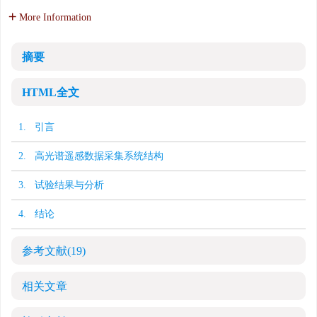
More Information
摘要
HTML全文
1. 引言
2. 高光谱遥感数据采集系统结构
3. 试验结果与分析
4. 结论
参考文献
(19)
相关文章