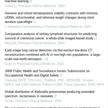
machine learning
Jiahui Li
,
Precision Clinical Medicine
,
2024
Genome and clonal hematopoiesis stability contrasts with immune,
cfDNA, mitochondrial, and telomere length changes during short
duration spaceflight
J Sebastian Garcia-Medina
,
Precision Clinical Medicine
,
2024
Comparative analysis of tertiary lymphoid structures for predicting
survival of colorectal cancer: a whole-slide images-based study
Ming He
,
Precision Clinical Medicine
,
2024
Early-stage lung cancer detection via thin-section low-dose CT
reconstruction combined with AI in non-high risk populations: a large-
scale real-world retrospect...
Guiyi Ji
,
Precision Clinical Medicine
,
2025
JMIR Public Health and Surveillance Invites Submissions on
Occupational Health and Digital Safety
Clarivate (SCIE, SSCI etc), PubMed, PMC, MEDLINE, Scopus,
DOAJ, and CABI indexed, Editor-in-Chief: Travis Sanchez, DVM, MPH
Global distribution of Klebsiella pneumoniae producing extended-
spectrum -lactamases in neonates
Ya Hu
,
Precision Clinical Medicine
,
2024