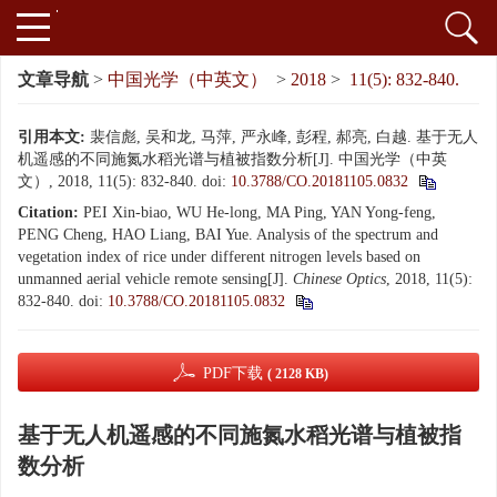
文章导航
>
中国光学（中英文）
>
2018
>
11(5): 832-840.
引用本文:
裴信彪, 吴和龙, 马萍, 严永峰, 彭程, 郝亮, 白越. 基于无人
机遥感的不同施氮水稻光谱与植被指数分析[J]. 中国光学（中英
文）, 2018, 11(5): 832-840.
doi:
10.3788/CO.20181105.0832
Citation:
PEI Xin-biao, WU He-long, MA Ping, YAN Yong-feng,
PENG Cheng, HAO Liang, BAI Yue. Analysis of the spectrum and
vegetation index of rice under different nitrogen levels based on
unmanned aerial vehicle remote sensing[J].
Chinese Optics
, 2018, 11(5):
832-840.
doi:
10.3788/CO.20181105.0832
PDF下载
( 2128 KB)
基于无人机遥感的不同施氮水稻光谱与植被指
数分析