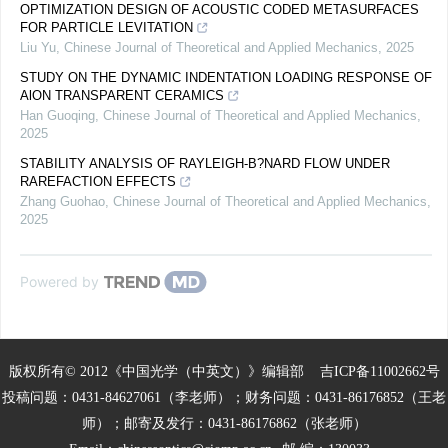
OPTIMIZATION DESIGN OF ACOUSTIC CODED METASURFACES
FOR PARTICLE LEVITATION
Liu Yu
,
Chinese Journal of Theoretical and Applied Mechanics
,
2025
STUDY ON THE DYNAMIC INDENTATION LOADING RESPONSE OF
AlON TRANSPARENT CERAMICS
Han Guoqing
,
Chinese Journal of Theoretical and Applied Mechanics
,
2025
STABILITY ANALYSIS OF RAYLEIGH-B?NARD FLOW UNDER
RAREFACTION EFFECTS
Zhang Guohao
,
Chinese Journal of Theoretical and Applied Mechanics
,
2025
Powered by
版权所有© 2012《中国光学（中英文）》编辑部
吉ICP备11002662号
投稿问题：0431-84627061（李老师）；财务问题：0431-86176852（王老
师）；邮寄及发行：0431-86176862（张老师）