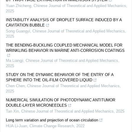
Yuan Zhicheng
,
Chinese Journal of Theoretical and Applied Mechanics
,
2025
INSTABILITY ANALYSIS OF DROPLET SURFACE INDUCED BY A
CAVITATION BUBBLE
Song Guangyi
,
Chinese Journal of Theoretical and Applied Mechanics
,
2025
THE BENDING-BUCKLING COUPLED MECHANICAL MODEL FOR
WRINKLING BEHAVIOR IN MARINE ANTI-CORROSION COATINGS
Ma Liangji
,
Chinese Journal of Theoretical and Applied Mechanics
,
2025
STUDY ON THE DYNAMIC BEHAVIOR OF THE ENTRY OF A
SPHERE INTO THE OIL-FILM COVERED LIQUID
Chen Chen
,
Chinese Journal of Theoretical and Applied Mechanics
,
2025
NUMERICAL SIMULATION OF PHOTODYNAMIC ANTITUMOR
DOUBLE-LAYER MICRONEEDLES
Tan Xin
,
Chinese Journal of Theoretical and Applied Mechanics
,
2025
Long term variation and projection of ocean circulation
HUA Li-Juan
,
Climate Change Research
,
2022