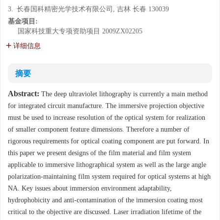
3.
长春国科精密光学技术有限公司, 吉林 长春 130039
基金项目:
国家科技重大专项资助项目
2009ZX02205
详细信息
摘要
Abstract:
The deep ultraviolet lithography is currently a main method
for integrated circuit manufacture. The immersive projection objective
must be used to increase resolution of the optical system for realization
of smaller component feature dimensions. Therefore a number of
rigorous requirements for optical coating component are put forward. In
this paper we present designs of the film material and film system
applicable to immersive lithographical system as well as the large angle
polarization-maintaining film system required for optical systems at high
NA. Key issues about immersion environment adaptability,
hydrophobicity and anti-contamination of the immersion coating most
critical to the objective are discussed. Laser irradiation lifetime of the