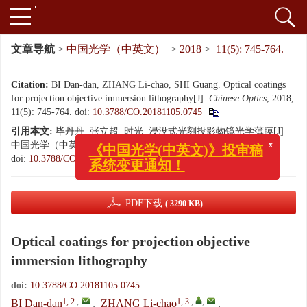
文章导航
>
中国光学（中英文）
>
2018
>
11(5): 745-764.
Citation:
BI Dan-dan, ZHANG Li-chao, SHI Guang. Optical coatings
for projection objective immersion lithography[J].
Chinese Optics
, 2018,
11(5): 745-764.
doi:
10.3788/CO.20181105.0745
引用本文:
毕丹丹, 张立超, 时光. 浸没式光刻投影物镜光学薄膜[J].
中国光学（中英文）, 2018, 11(5): 745-764.
x
《中国光学(中英文)》投审稿
doi:
10.3788/CO.20181105.0745
系统变更通知！
PDF下载
( 3290 KB)
Optical coatings for projection objective
immersion lithography
doi:
10.3788/CO.20181105.0745
1, 2
,
1, 3
,
,
BI Dan-dan
,
ZHANG Li-chao
,