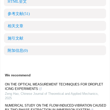
HTML全文
参考文献
(51)
相关文章
施引文献
附加信息
(0)
We recommend
ON THE OPTICAL MEASUREMENT TECHNIQUES FOR DROPLET
ICING EXPERIMENTS
Zeng Hao
,
Chinese Journal of Theoretical and Applied Mechanics
,
2025
NUMERICAL STUDY ON THE FLOW-INDUCED-VIBRATION CAUSED
BY TWO-PHASE EXTRACTION IN IMMERISON SYSTEM