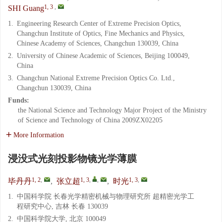
1, 3
,
SHI Guang
1.
Engineering Research Center of Extreme Precision Optics,
Changchun Institute of Optics, Fine Mechanics and Physics,
Chinese Academy of Sciences, Changchun 130039, China
2.
University of Chinese Academic of Sciences, Beijing 100049,
China
3.
Changchun National Extreme Precision Optics Co. Ltd.,
Changchun 130039, China
Funds:
the National Science and Technology Major Project of the Ministry
of Science and Technology of China
2009ZX02205
More Information
浸没式光刻投影物镜光学薄膜
1, 2
,
1, 3
,
,
1, 3
,
毕丹丹
,
张立超
,
时光
1.
中国科学院 长春光学精密机械与物理研究所 超精密光学工
程研究中心, 吉林 长春 130039
2.
中国科学院大学, 北京 100049