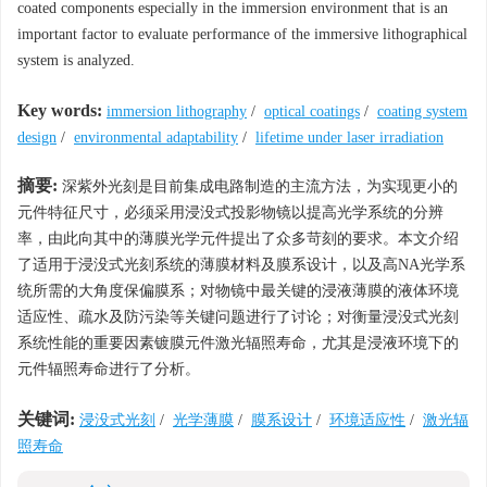
coated components especially in the immersion environment that is an
important factor to evaluate performance of the immersive lithographical
system is analyzed.
Key words:
immersion lithography
/
optical coatings
/
coating system
design
/
environmental adaptability
/
lifetime under laser irradiation
摘要:
深紫外光刻是目前集成电路制造的主流方法，为实现更小的
元件特征尺寸，必须采用浸没式投影物镜以提高光学系统的分辨
率，由此向其中的薄膜光学元件提出了众多苛刻的要求。本文介绍
了适用于浸没式光刻系统的薄膜材料及膜系设计，以及高NA光学系
统所需的大角度保偏膜系；对物镜中最关键的浸液薄膜的液体环境
适应性、疏水及防污染等关键问题进行了讨论；对衡量浸没式光刻
系统性能的重要因素镀膜元件激光辐照寿命，尤其是浸液环境下的
元件辐照寿命进行了分析。
关键词:
浸没式光刻
/
光学薄膜
/
膜系设计
/
环境适应性
/
激光辐
照寿命