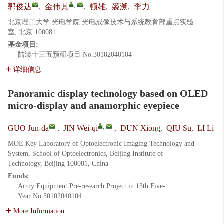
,
郭俊达
,
金伟其
,
顿雄
,
裘溯
,
李力
北京理工大学 光电学院 光电成像技术与系统教育部重点实验
室, 北京 100081
基金项目:
陆装十三五预研项目
No.30102040104
详细信息
Panoramic display technology based on OLED
micro-display and anamorphic eyepiece
,
GUO Jun-da
,
JIN Wei-qi
,
DUN Xiong
,
QIU Su
,
LI Li
MOE Key Laboratory of Optoelectronic Imaging Technology and
System, School of Optoelectronics, Beijing Institute of
Technology, Beijing 100081, China
Funds:
Army Equipment Pre-research Project in 13th Five-
Year
No.30102040104
More Information