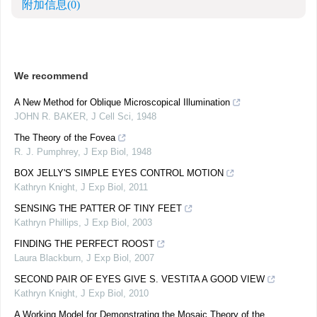
附加信息
(0)
We recommend
A New Method for Oblique Microscopical Illumination
JOHN R. BAKER
,
J Cell Sci
,
1948
The Theory of the Fovea
R. J. Pumphrey
,
J Exp Biol
,
1948
BOX JELLY'S SIMPLE EYES CONTROL MOTION
Kathryn Knight
,
J Exp Biol
,
2011
SENSING THE PATTER OF TINY FEET
Kathryn Phillips
,
J Exp Biol
,
2003
FINDING THE PERFECT ROOST
Laura Blackburn
,
J Exp Biol
,
2007
SECOND PAIR OF EYES GIVE S. VESTITA A GOOD VIEW
Kathryn Knight
,
J Exp Biol
,
2010
A Working Model for Demonstrating the Mosaic Theory of the