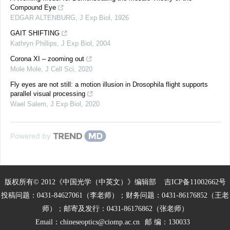
Compound Eye
EDGAR ALTENBURG
,
J Exp Biol
,
1926
GAIT SHIFTING
Kathryn Phillips
,
J Exp Biol
,
2004
Corona XI – zooming out
Mole Mole
,
J Cell Sci
,
2020
Fly eyes are not still: a motion illusion in Drosophila flight supports
parallel visual processing
Wael Salem
,
J Exp Biol
,
2020
Powered by
版权所有© 2012《中国光学（中英文）》编辑部
吉ICP备11002662号
投稿问题：0431-84627061（李老师）；财务问题：0431-86176852（王老
师）；邮寄及发行：0431-86176862（张老师）
Email：
chineseoptics@ciomp.ac.cn
邮 编：130033