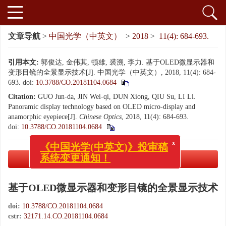
文章导航
>
中国光学（中英文）
>
2018
>
11(4): 684-693.
引用本文:
郭俊达, 金伟其, 顿雄, 裘溯, 李力. 基于OLED微显示器和
变形目镜的全景显示技术[J]. 中国光学（中英文）, 2018, 11(4): 684-
693.
doi:
10.3788/CO.20181104.0684
Citation:
GUO Jun-da, JIN Wei-qi, DUN Xiong, QIU Su, LI Li.
Panoramic display technology based on OLED micro-display and
anamorphic eyepiece[J].
Chinese Optics
, 2018, 11(4): 684-693.
doi:
10.3788/CO.20181104.0684
x
《中国光学(中英文)》投审稿
系统变更通知！
PDF下载
( 4302 KB)
基于OLED微显示器和变形目镜的全景显示技术
doi:
10.3788/CO.20181104.0684
cstr:
32171.14.CO.20181104.0684