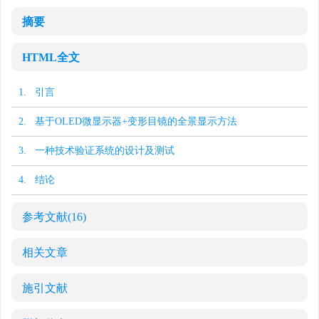
摘要
HTML全文
1. 引言
2. 基于OLED微显示器+变形目镜的全景显示方法
3. 一种技术验证系统的设计及测试
4. 结论
参考文献
(16)
相关文章
施引文献