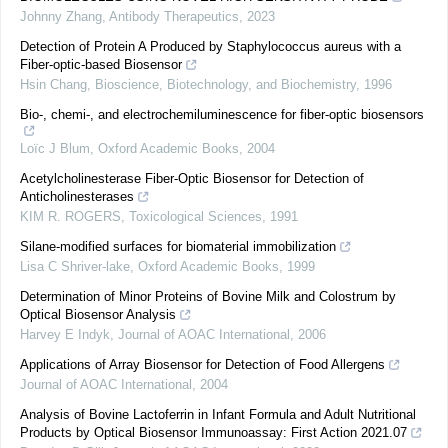
Johnny Zhang
,
Antibody Therapeutics
,
2023
Detection of Protein A Produced by Staphylococcus aureus with a
Fiber-optic-based Biosensor
Hsin Chang
,
Bioscience, Biotechnology, and Biochemistry
,
1996
Bio-, chemi-, and electrochemiluminescence for fiber-optic biosensors
Loïc J Blum
,
Oxford Academic Books
,
2004
Acetylcholinesterase Fiber-Optic Biosensor for Detection of
Anticholinesterases
KIM R. ROGERS
,
Toxicological Sciences
,
1991
Silane-modified surfaces for biomaterial immobilization
Lisa C Shriver-lake
,
Oxford Academic Books
,
1999
Determination of Minor Proteins of Bovine Milk and Colostrum by
Optical Biosensor Analysis
Harvey E Indyk
,
Journal of AOAC International
,
2006
Applications of Array Biosensor for Detection of Food Allergens
Journal of AOAC International
,
2004
Analysis of Bovine Lactoferrin in Infant Formula and Adult Nutritional
Products by Optical Biosensor Immunoassay: First Action 2021.07