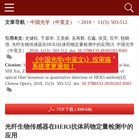
文章导航
>
中国光学（中英文）
>
2018
>
11(3): 503-512.
引用本文:
史健松, 于源华, 王美娇, 吴再辉, 石鑫, 张昊, 宫平, 嵇晓
强. 光纤生物传感器在HER3抗体药物定量检测中的应用[J]. 中国光学
（中英文）, 2018, 11(3): 503-512.
doi:
10.3788/CO.20181103.0503
x
《中国光学(中英文)》投审稿
系统变更通知！
Citation:
SHI Jian-song, YU Yuan-hua, WANG Mei-jiao, WU Zai-hui,
SHI Xin, ZHANG Hao, GONG Ping, JI Xiao-qiang. Application of
optical fiber biosensor in quantitative detection of HER3 antibody[J].
Chinese Optics
, 2018, 11(3): 503-512.
doi:
10.3788/CO.20181103.0503
PDF下载
( 4590 KB)
光纤生物传感器在HER3抗体药物定量检测中的
应用