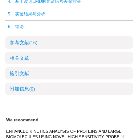
4. 基于改进EMD的光谱信号去噪方法
5. 实验结果与分析
6. 结论
参考文献
(16)
相关文章
施引文献
附加信息
(0)
We recommend
ENHANCED KINETICS ANALYSIS OF PROTEINS AND LARGE
BIOMOLECULES USING NOVEL HIGH SENSITIVITY PROBE