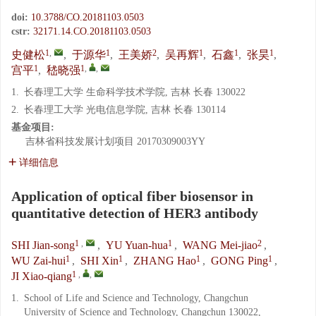
doi:
10.3788/CO.20181103.0503
cstr:
32171.14.CO.20181103.0503
1
,
1
2
1
1
1
史健松
,
于源华
,
王美娇
,
吴再辉
,
石鑫
,
张昊
,
1
1
,
,
宫平
,
嵇晓强
1.
长春理工大学 生命科学技术学院, 吉林 长春 130022
2.
长春理工大学 光电信息学院, 吉林 长春 130114
基金项目:
吉林省科技发展计划项目
20170309003YY
详细信息
Application of optical fiber biosensor in
quantitative detection of HER3 antibody
1
,
1
2
SHI Jian-song
,
YU Yuan-hua
,
WANG Mei-jiao
,
1
1
1
1
WU Zai-hui
,
SHI Xin
,
ZHANG Hao
,
GONG Ping
,
1
,
,
JI Xiao-qiang
1.
School of Life and Science and Technology, Changchun
University of Science and Technology, Changchun 130022,