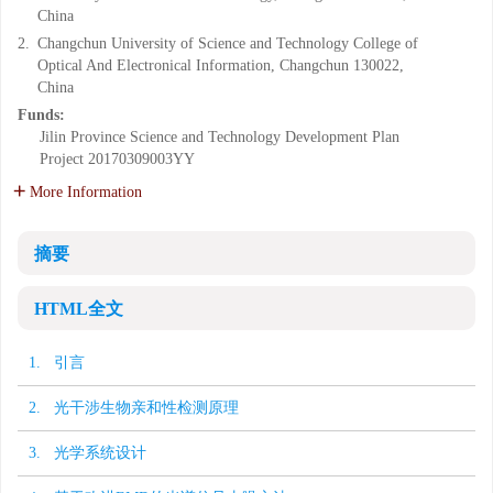
China
2.
Changchun University of Science and Technology College of
Optical And Electronical Information, Changchun 130022,
China
Funds:
Jilin Province Science and Technology Development Plan
Project
20170309003YY
More Information
摘要
HTML全文
1. 引言
2. 光干涉生物亲和性检测原理
3. 光学系统设计