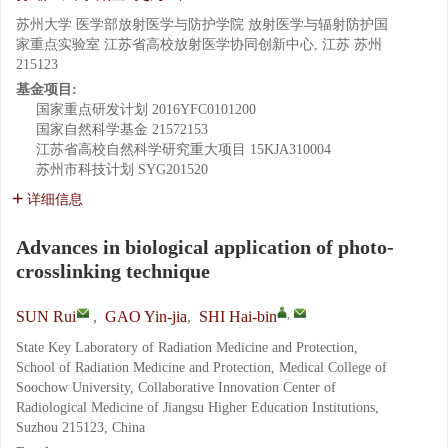
苏州大学 医学部放射医学与防护学院 放射医学与辐射防护国
家重点实验室 江苏省高校放射医学协同创新中心, 江苏 苏州
215123
基金项目:
国家重点研发计划
2016YFC0101200
国家自然科学基金
21572153
江苏省高校自然科学研究重大项目
15KJA310004
苏州市科技计划
SYG201520
详细信息
Advances in biological application of photo-
crosslinking technique
,
SUN Rui
,
GAO Yin-jia
,
SHI Hai-bin
State Key Laboratory of Radiation Medicine and Protection,
School of Radiation Medicine and Protection, Medical College of
Soochow University, Collaborative Innovation Center of
Radiological Medicine of Jiangsu Higher Education Institutions,
Suzhou 215123, China