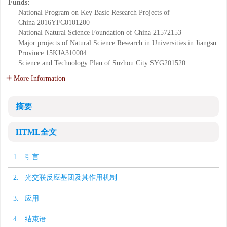
Funds:
National Program on Key Basic Research Projects of
China
2016YFC0101200
National Natural Science Foundation of China
21572153
Major projects of Natural Science Research in Universities in Jiangsu
Province
15KJA310004
Science and Technology Plan of Suzhou City
SYG201520
More Information
摘要
HTML全文
1. 引言
2. 光交联反应基团及其作用机制
3. 应用
4. 结束语