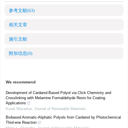
参考文献
(63)
相关文章
施引文献
附加信息
(0)
We recommend
Development of Cardanol-Based Polyol via Click Chemistry and
Crosslinking with Melamine Formaldehyde Resin for Coating
Applications
Kunal Wazarkar
,
Journal of Renewable Materials
Biobased Aromatic-Aliphatic Polyols from Cardanol by Photochemical
Thiol-ene Reaction