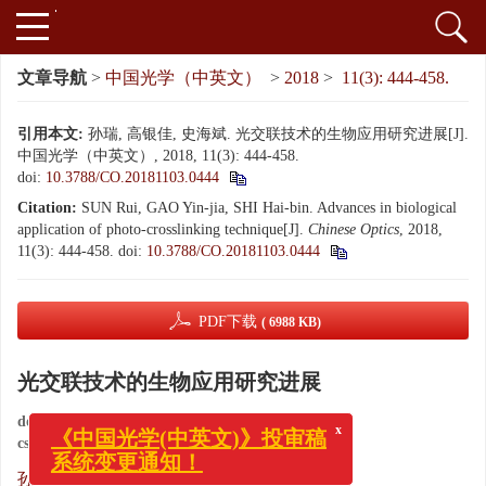
文章导航
>
中国光学（中英文）
>
2018
>
11(3): 444-458.
引用本文:
孙瑞, 高银佳, 史海斌. 光交联技术的生物应用研究进展[J].
中国光学（中英文）, 2018, 11(3): 444-458.
doi:
10.3788/CO.20181103.0444
Citation:
SUN Rui, GAO Yin-jia, SHI Hai-bin. Advances in biological
application of photo-crosslinking technique[J].
Chinese Optics
, 2018,
11(3): 444-458.
doi:
10.3788/CO.20181103.0444
PDF下载
( 6988 KB)
光交联技术的生物应用研究进展
doi:
10.3788/CO.20181103.0444
x
cstr:
32171.14.CO.20181103.0444
《中国光学(中英文)》投审稿
系统变更通知！
,
孙瑞
,
高银佳
,
史海斌