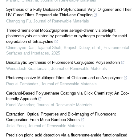
Maha L. Shrestha
,
Journal of Renewable Materials
Synthesis of a Fully Biobased Polyfunctional Vinyl Oligomer and Their
UV Cured Films Prepared via Thiol-ene Coupling
Changqing Fu
,
Journal of Renewable Materials
Three-dimensional MoS2/graphene aerogel-driven visible-light
photocatalysis assisted by persulfate or hydrogen peroxide for rapid
degradation of tetracycline
Chinmayee Das, Tajamul Shafi, Brajesh Dubey, et al.
,
Environmental
Surfaces and Interfaces
,
2025
Biocatalytic Synthesis of Fluorescent Conjugated Polyserotonin
Weeradech Kiratitanavit
,
Journal of Renewable Materials
Photoresponsive Multilayer Films of Chitosan and an Azopolymer
Raquel Fernández
,
Journal of Renewable Materials
Cardanol-Based Polyurethane Coatings via Click Chemistry: An Eco-
friendly Approach
Kunal Wazarkar
,
Journal of Renewable Materials
Extraction, Optical Properties and Bio-Imaging of Fluorescent
Composition From Moso Bamboo Shoots
Jinlai Yang
,
Journal of Renewable Materials
Precision picric acid detection via a fluorenone-amide functionalized