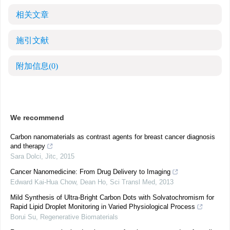
相关文章
施引文献
附加信息
(0)
We recommend
Carbon nanomaterials as contrast agents for breast cancer diagnosis
and therapy
Sara Dolci
,
Jitc
,
2015
Cancer Nanomedicine: From Drug Delivery to Imaging
Edward Kai‐Hua Chow, Dean Ho
,
Sci Transl Med
,
2013
Mild Synthesis of Ultra-Bright Carbon Dots with Solvatochromism for
Rapid Lipid Droplet Monitoring in Varied Physiological Process
Borui Su
,
Regenerative Biomaterials