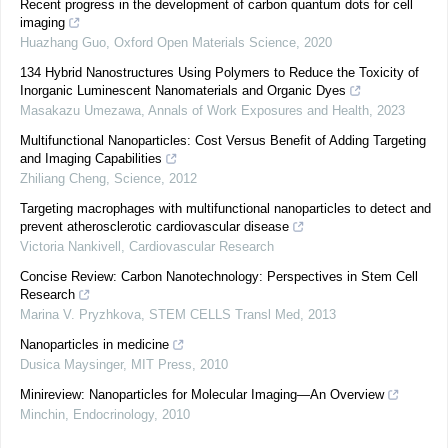
Recent progress in the development of carbon quantum dots for cell
imaging
Huazhang Guo
,
Oxford Open Materials Science
,
2020
134 Hybrid Nanostructures Using Polymers to Reduce the Toxicity of
Inorganic Luminescent Nanomaterials and Organic Dyes
Masakazu Umezawa
,
Annals of Work Exposures and Health
,
2023
Multifunctional Nanoparticles: Cost Versus Benefit of Adding Targeting
and Imaging Capabilities
Zhiliang Cheng
,
Science
,
2012
Targeting macrophages with multifunctional nanoparticles to detect and
prevent atherosclerotic cardiovascular disease
Victoria Nankivell
,
Cardiovascular Research
Concise Review: Carbon Nanotechnology: Perspectives in Stem Cell
Research
Marina V. Pryzhkova
,
STEM CELLS Transl Med
,
2013
Nanoparticles in medicine
Dusica Maysinger
,
MIT Press
,
2010
Minireview: Nanoparticles for Molecular Imaging—An Overview
Minchin
,
Endocrinology
,
2010