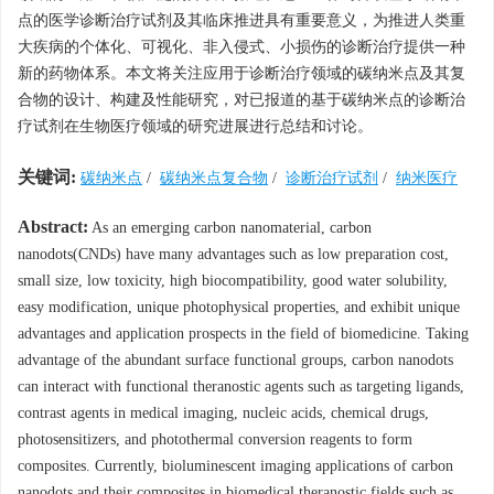
点的医学诊断治疗试剂及其临床推进具有重要意义，为推进人类重
大疾病的个体化、可视化、非入侵式、小损伤的诊断治疗提供一种
新的药物体系。本文将关注应用于诊断治疗领域的碳纳米点及其复
合物的设计、构建及性能研究，对已报道的基于碳纳米点的诊断治
疗试剂在生物医疗领域的研究进展进行总结和讨论。
关键词:
碳纳米点
/
碳纳米点复合物
/
诊断治疗试剂
/
纳米医疗
Abstract:
As an emerging carbon nanomaterial, carbon
nanodots(CNDs) have many advantages such as low preparation cost,
small size, low toxicity, high biocompatibility, good water solubility,
easy modification, unique photophysical properties, and exhibit unique
advantages and application prospects in the field of biomedicine. Taking
advantage of the abundant surface functional groups, carbon nanodots
can interact with functional theranostic agents such as targeting ligands,
contrast agents in medical imaging, nucleic acids, chemical drugs,
photosensitizers, and photothermal conversion reagents to form
composites. Currently, bioluminescent imaging applications of carbon
nanodots and their composites in biomedical theranostic fields such as