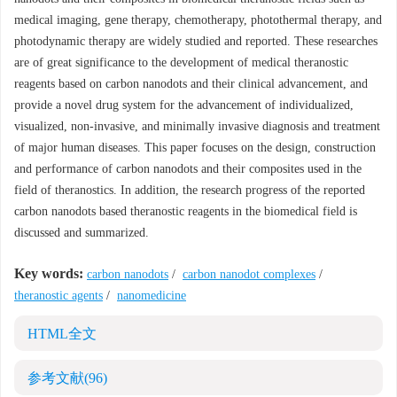
medical imaging, gene therapy, chemotherapy, photothermal therapy, and
photodynamic therapy are widely studied and reported. These researches
are of great significance to the development of medical theranostic
reagents based on carbon nanodots and their clinical advancement, and
provide a novel drug system for the advancement of individualized,
visualized, non-invasive, and minimally invasive diagnosis and treatment
of major human diseases. This paper focuses on the design, construction
and performance of carbon nanodots and their composites used in the
field of theranostics. In addition, the research progress of the reported
carbon nanodots based theranostic reagents in the biomedical field is
discussed and summarized.
Key words:
carbon nanodots
/
carbon nanodot complexes
/
theranostic agents
/
nanomedicine
HTML全文
参考文献
(96)