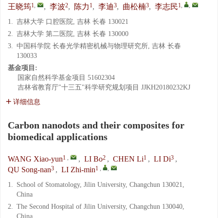
1
,
2
1
3
3
1
,
,
王晓筠
,
李波
,
陈力
,
李迪
,
曲松楠
,
李志民
1.
吉林大学 口腔医院, 吉林 长春 130021
2.
吉林大学 第二医院, 吉林 长春 130000
3.
中国科学院 长春光学精密机械与物理研究所, 吉林 长春
130033
基金项目:
国家自然科学基金项目
51602304
吉林省教育厅"十三五"科学研究规划项目
JJKH20180232KJ
详细信息
Carbon nanodots and their composites for
biomedical applications
1
,
2
1
3
WANG Xiao-yun
,
LI Bo
,
CHEN Li
,
LI Di
,
3
1
,
,
QU Song-nan
,
LI Zhi-min
1.
School of Stomatology, Jilin University, Changchun 130021,
China
2.
The Second Hospital of Jilin University, Changchun 130040,
China