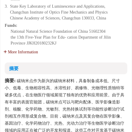
3.
State Key Laboratory of Luminescence and Applications,
Changchun Institute of Optics Fine Mechanics and Physics
Chinese Academy of Sciences, Changchun 130033, China
Funds:
National Natural Science Foundation of China
51602304
the 13th Five-Year Plan for Edu- cation Department of Jilin
Province
JJKH20180232KJ
More Information
摘要
摘要:
碳纳米点作为新兴的碳纳米材料，具备制备成本低、尺寸
小、低毒、生物相容性高、水溶性好、易修饰、光物理性质独特等
诸多优点，在生物医疗领域展现了独有的优势和应用前景。由于具
有丰富的表面官能团，碳纳米点可以与靶向配体、医学影像造影
剂、核酸、化学药物、光敏剂、光热转换试剂等功能性诊断治疗试
剂相互作用形成复合物。目前，碳纳米点及其复合物在医学影像、
基因治疗、化学药物治疗、光热、光动力治疗等生物医学诊断治疗
领域的应用正在被广泛的开发和报道。这些工作对开发基于碳纳米