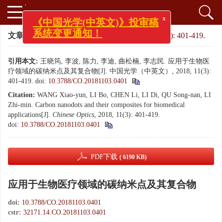
x
《中国光学(中英文)》投审稿
文章导航
>
中国光学（中英文）
>
2018
>
11(3): 401-419.
系统变更通知！
引用本文:
王晓筠, 李波, 陈力, 李迪, 曲松楠, 李志民. 应用于生物医
疗领域的碳纳米点及其复合物[J]. 中国光学（中英文）, 2018, 11(3):
401-419.
doi:
10.3788/CO.20181103.0401
Citation:
WANG Xiao-yun, LI Bo, CHEN Li, LI Di, QU Song-nan, LI
Zhi-min. Carbon nanodots and their composites for biomedical
applications[J].
Chinese Optics
, 2018, 11(3): 401-419.
doi:
10.3788/CO.20181103.0401
PDF下载
( 6190 KB)
应用于生物医疗领域的碳纳米点及其复合物
doi:
10.3788/CO.20181103.0401
cstr:
32171.14.CO.20181103.0401