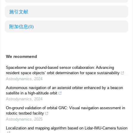
施引文献
附加信息
(0)
We recommend
Spaceborne and ground-based sensor collaboration: Advancing
resident space objects’ orbit determination for space sustainability
Astrodynamics
,
2024
Autonomous navigation of an asteroid orbiter enhanced by a beacon
satellite in a high-altitude orbit
Astrodynamics
,
2024
On-ground validation of orbital GNC: Visual navigation assessment in
robotic testbed facility
Astrodynamics
,
2025
Localization and mapping algorithm based on Lidar-IMU-Camera fusion