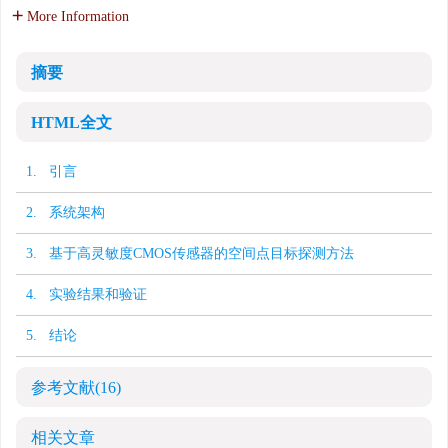
More Information
摘要
HTML全文
1. 引言
2. 系统架构
3. 基于高灵敏度CMOS传感器的空间点目标探测方法
4. 实验结果和验证
5. 结论
参考文献
(16)
相关文章