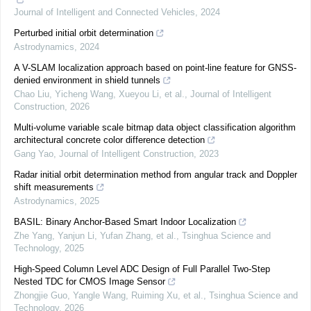
Journal of Intelligent and Connected Vehicles
,
2024
Perturbed initial orbit determination
Astrodynamics
,
2024
A V-SLAM localization approach based on point-line feature for GNSS-
denied environment in shield tunnels
Chao Liu, Yicheng Wang, Xueyou Li, et al.
,
Journal of Intelligent
Construction
,
2026
Multi-volume variable scale bitmap data object classification algorithm
architectural concrete color difference detection
Gang Yao
,
Journal of Intelligent Construction
,
2023
Radar initial orbit determination method from angular track and Doppler
shift measurements
Astrodynamics
,
2025
BASIL: Binary Anchor-Based Smart Indoor Localization
Zhe Yang, Yanjun Li, Yufan Zhang, et al.
,
Tsinghua Science and
Technology
,
2025
High-Speed Column Level ADC Design of Full Parallel Two-Step
Nested TDC for CMOS Image Sensor
Zhongjie Guo, Yangle Wang, Ruiming Xu, et al.
,
Tsinghua Science and
Technology
,
2026