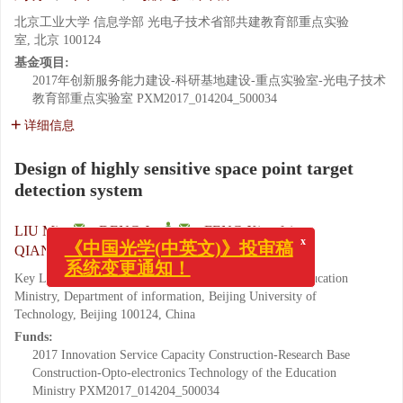
北京工业大学 信息学部 光电子技术省部共建教育部重点实验
室, 北京 100124
基金项目:
2017年创新服务能力建设-科研基地建设-重点实验室-光电子技术
教育部重点实验室
PXM2017_014204_500034
详细信息
Design of highly sensitive space point target
detection system
,
LIU Ming
,
DENG Jun
,
FENG Xian-fei
,
QIAN Feng-song
x
《中国光学(中英文)》投审稿
系统变更通知！
Key Laboratory of Opto-electronics Technology of the Education
Ministry, Department of information, Beijing University of
Technology, Beijing 100124, China
Funds:
2017 Innovation Service Capacity Construction-Research Base
Construction-Opto-electronics Technology of the Education
Ministry
PXM2017_014204_500034