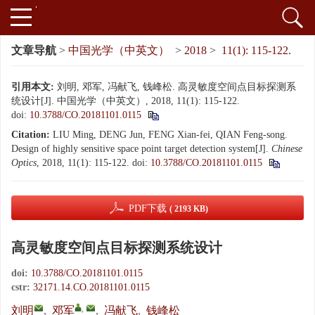
文章导航
>
中国光学（中英文）
>
2018
>
11(1): 115-122.
引用本文:
刘明, 邓军, 冯献飞, 钱峰松. 高灵敏度空间点目标探测系
统设计[J]. 中国光学（中英文）, 2018, 11(1): 115-122.
doi:
10.3788/CO.20181101.0115
Citation:
LIU Ming, DENG Jun, FENG Xian-fei, QIAN Feng-song.
Design of highly sensitive space point target detection system[J].
Chinese
Optics
, 2018, 11(1): 115-122.
doi:
10.3788/CO.20181101.0115
PDF下载
( 2193 KB)
高灵敏度空间点目标探测系统设计
doi:
10.3788/CO.20181101.0115
cstr:
32171.14.CO.20181101.0115
,
刘明
,
邓军
,
冯献飞
,
钱峰松