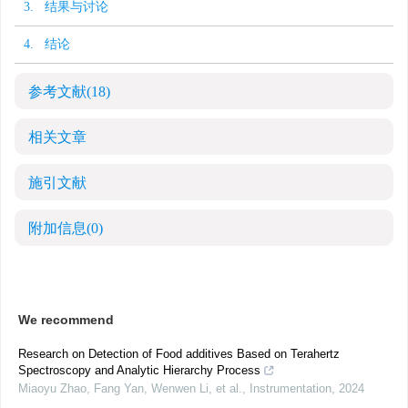
3. 结果与讨论
4. 结论
参考文献
(18)
相关文章
施引文献
附加信息
(0)
We recommend
Research on Detection of Food additives Based on Terahertz
Spectroscopy and Analytic Hierarchy Process
Miaoyu Zhao, Fang Yan, Wenwen Li, et al.
,
Instrumentation
,
2024