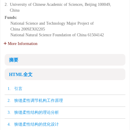
2.
University of Chinese Academic of Sciences, Beijing 100049,
China
Funds:
National Science and Technology Major Project of
China
2009ZX02205
National Natural Science Foundation of China
61504142
More Information
摘要
HTML全文
1. 引言
2. 狭缝柔性调节机构工作原理
3. 狭缝柔性结构的理论分析
4. 狭缝柔性结构的优化设计