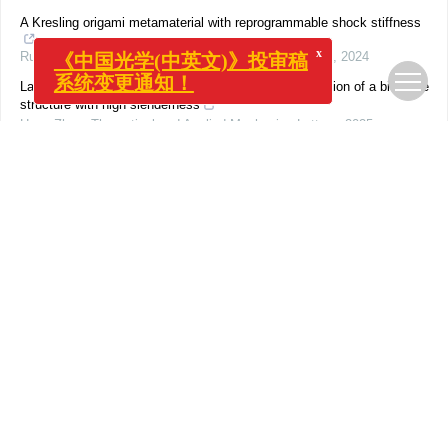
A Kresling origami metamaterial with reprogrammable shock stiffness
x
《中国光学(中英文)》投审稿
Ruiwei Liu
,
Theoretical and Applied Mechanics Letters
,
2024
系统变更通知！
Large-stroke snap-through instability in the axial direction of a bi-stable
structure with high slenderness
Huan Zhou
,
Theoretical and Applied Mechanics Letters
,
2025
Angular vibration analysis of a plane grating monochromator at the
Hefei Advanced Light Facility
Xiang Zhong
,
Theoretical and Applied Mechanics Letters
,
2025
A symmetric substructuring method for analyzing the natural
frequencies of conical origami structures
Chenhao Lu
,
Theoretical and Applied Mechanics Letters
,
2024
A new strain-based pentagonal membrane finite element for solid
mechanics problems
Wei Hao Koh
,
Theoretical and Applied Mechanics Letters
,
2024
A novel flexible clamping method with adaptive error compensation for
enhancing precision in polymer injection molding
Qing-wen Yuan
,
Advanced Industrial and Engineering Polymer
Research
,
2026
Novel manufacturing method for highly flexible poly(lactic acid) foams