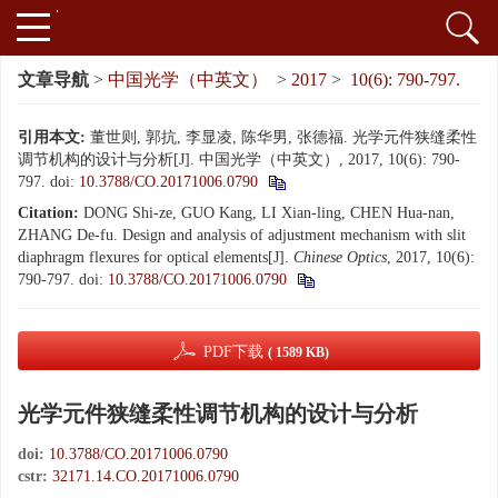
文章导航
>
中国光学（中英文）
>
2017
>
10(6): 790-797.
引用本文:
董世则, 郭抗, 李显凌, 陈华男, 张德福. 光学元件狭缝柔性
调节机构的设计与分析[J]. 中国光学（中英文）, 2017, 10(6): 790-
797.
doi:
10.3788/CO.20171006.0790
Citation:
DONG Shi-ze, GUO Kang, LI Xian-ling, CHEN Hua-nan,
ZHANG De-fu. Design and analysis of adjustment mechanism with slit
diaphragm flexures for optical elements[J].
Chinese Optics
, 2017, 10(6):
790-797.
doi:
10.3788/CO.20171006.0790
PDF下载
( 1589 KB)
光学元件狭缝柔性调节机构的设计与分析
doi:
10.3788/CO.20171006.0790
cstr:
32171.14.CO.20171006.0790