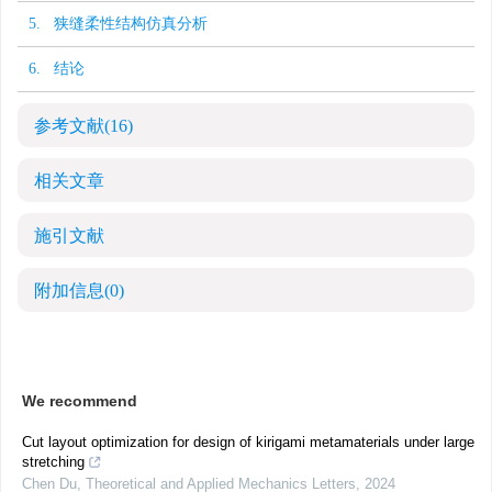
5. 狭缝柔性结构仿真分析
6. 结论
参考文献
(16)
相关文章
施引文献
附加信息
(0)
We recommend
Cut layout optimization for design of kirigami metamaterials under large
stretching
Chen Du
,
Theoretical and Applied Mechanics Letters
,
2024