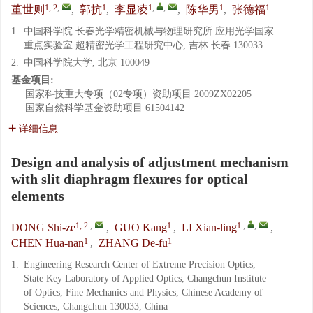
1, 2
,
1
1
,
,
1
1
董世则
,
郭抗
,
李显凌
,
陈华男
,
张德福
1.
中国科学院 长春光学精密机械与物理研究所 应用光学国家
重点实验室 超精密光学工程研究中心, 吉林 长春 130033
2.
中国科学院大学, 北京 100049
基金项目:
国家科技重大专项（02专项）资助项目
2009ZX02205
国家自然科学基金资助项目
61504142
详细信息
Design and analysis of adjustment mechanism
with slit diaphragm flexures for optical
elements
1, 2
,
1
1
,
,
DONG Shi-ze
,
GUO Kang
,
LI Xian-ling
,
1
1
CHEN Hua-nan
,
ZHANG De-fu
1.
Engineering Research Center of Extreme Precision Optics,
State Key Laboratory of Applied Optics, Changchun Institute
of Optics, Fine Mechanics and Physics, Chinese Academy of
Sciences, Changchun 130033, China