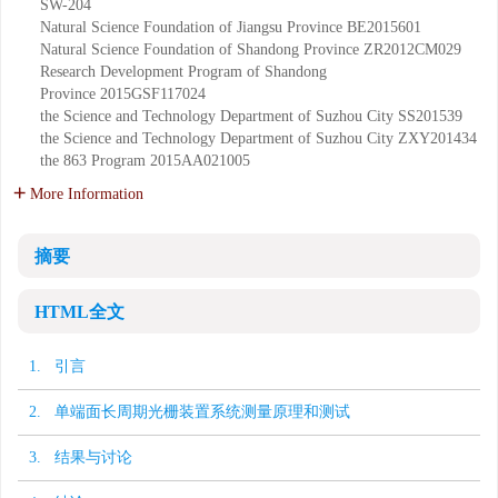
SW-204
Natural Science Foundation of Jiangsu Province
BE2015601
Natural Science Foundation of Shandong Province
ZR2012CM029
Research Development Program of Shandong
Province
2015GSF117024
the Science and Technology Department of Suzhou City
SS201539
the Science and Technology Department of Suzhou City
ZXY201434
the 863 Program
2015AA021005
More Information
摘要
HTML全文
1. 引言
2. 单端面长周期光栅装置系统测量原理和测试
3. 结果与讨论