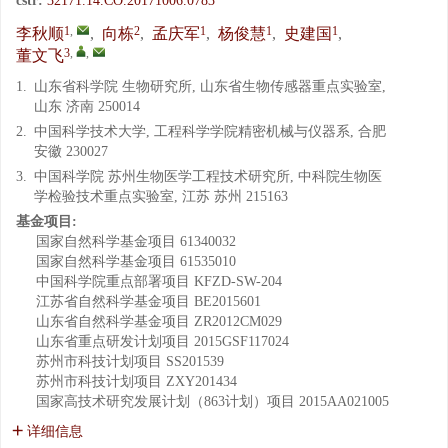
cstr:
32171.14.CO.20171006.0783
1
,
2
1
1
1
李秋顺
,
向栋
,
孟庆军
,
杨俊慧
,
史建国
,
3
,
,
董文飞
1.
山东省科学院 生物研究所, 山东省生物传感器重点实验室,
山东 济南 250014
2.
中国科学技术大学, 工程科学学院精密机械与仪器系, 合肥
安徽 230027
3.
中国科学院 苏州生物医学工程技术研究所, 中科院生物医
学检验技术重点实验室, 江苏 苏州 215163
基金项目:
国家自然科学基金项目
61340032
国家自然科学基金项目
61535010
中国科学院重点部署项目
KFZD-SW-204
江苏省自然科学基金项目
BE2015601
山东省自然科学基金项目
ZR2012CM029
山东省重点研发计划项目
2015GSF117024
苏州市科技计划项目
SS201539
苏州市科技计划项目
ZXY201434
国家高技术研究发展计划（863计划）项目
2015AA021005
详细信息