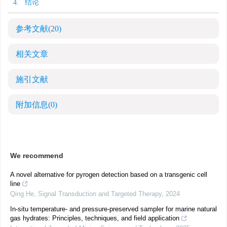
4. 结论
参考文献
(20)
相关文章
施引文献
附加信息
(0)
We recommend
A novel alternative for pyrogen detection based on a transgenic cell
line
Qing He
,
Signal Transduction and Targeted Therapy
,
2024
In-situ temperature- and pressure-preserved sampler for marine natural
gas hydrates: Principles, techniques, and field application