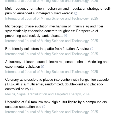
International Journal of Mining Science and Technology
,
2025
Multi-frequency formation mechanism and modulation strategy of self-
priming enhanced submerged pulsed waterjet
International Journal of Mining Science and Technology
,
2025
Microscopic phase evolution mechanism of lithium slag and fiber
synergistically enhancing concrete toughness: Perspective of
preventing coal-rock dynamic disast...
International Journal of Mining Science and Technology
,
2025
Eco-friendly collectors in apatite froth flotation: A review
International Journal of Mining Science and Technology
,
2025
Anisotropy of laser-induced electro-response in shale: Modelling and
experimental validation
International Journal of Mining Science and Technology
,
2025
Coronary atherosclerotic plaque intervention with Tongxinluo capsule
(TXL-CAP): a multicenter, randomized, double-blind and placebo-
controlled study
Mei Ni
,
Signal Transduction and Targeted Therapy
,
2026
Upgrading of 6-0 mm low rank high sulfur lignite by a compound dry
cascade separation bed
International Journal of Mining Science and Technology
,
2025