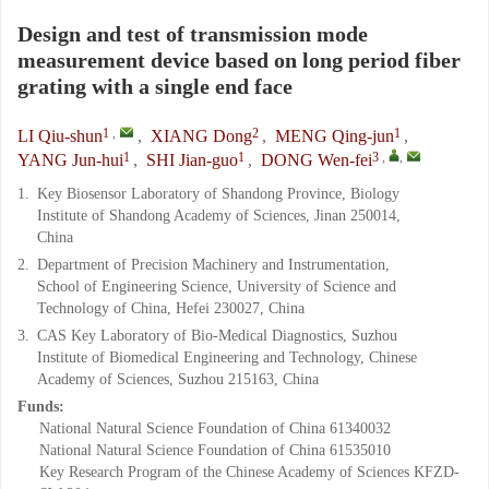
Design and test of transmission mode
measurement device based on long period fiber
grating with a single end face
1
,
2
1
LI Qiu-shun
,
XIANG Dong
,
MENG Qing-jun
,
1
1
3
,
,
YANG Jun-hui
,
SHI Jian-guo
,
DONG Wen-fei
1.
Key Biosensor Laboratory of Shandong Province, Biology
Institute of Shandong Academy of Sciences, Jinan 250014,
China
2.
Department of Precision Machinery and Instrumentation,
School of Engineering Science, University of Science and
Technology of China, Hefei 230027, China
3.
CAS Key Laboratory of Bio-Medical Diagnostics, Suzhou
Institute of Biomedical Engineering and Technology, Chinese
Academy of Sciences, Suzhou 215163, China
Funds:
National Natural Science Foundation of China
61340032
National Natural Science Foundation of China
61535010
Key Research Program of the Chinese Academy of Sciences
KFZD-