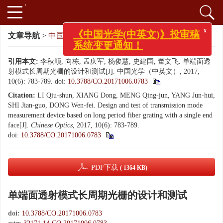
文章导航
>
中国光学（中英文）
>
2017
>
10(6): 783-789.
x
《中国光学(中英文)》投审稿
系统变更通知！
引用本文:
李秋顺, 向栋, 孟庆军, 杨俊慧, 史建国, 董文飞. 单端面透
射模式长周期光栅的设计和测试[J]. 中国光学（中英文）, 2017,
10(6): 783-789.
doi:
10.3788/CO.20171006.0783
Citation:
LI Qiu-shun, XIANG Dong, MENG Qing-jun, YANG Jun-hui,
SHI Jian-guo, DONG Wen-fei. Design and test of transmission mode
measurement device based on long period fiber grating with a single end
face[J].
Chinese Optics
, 2017, 10(6): 783-789.
doi:
10.3788/CO.20171006.0783
PDF下载
( 1364 KB)
单端面透射模式长周期光栅的设计和测试
doi:
10.3788/CO.20171006.0783