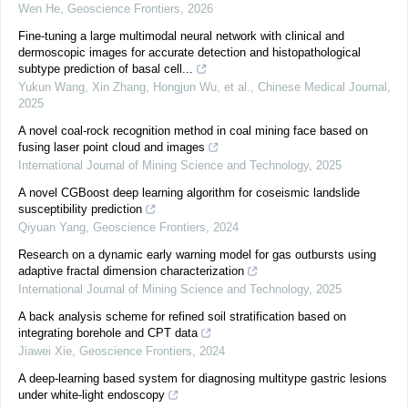
Wen He
,
Geoscience Frontiers
,
2026
Fine-tuning a large multimodal neural network with clinical and
dermoscopic images for accurate detection and histopathological
subtype prediction of basal cell...
Yukun Wang, Xin Zhang, Hongjun Wu, et al.
,
Chinese Medical Journal
,
2025
A novel coal-rock recognition method in coal mining face based on
fusing laser point cloud and images
International Journal of Mining Science and Technology
,
2025
A novel CGBoost deep learning algorithm for coseismic landslide
susceptibility prediction
Qiyuan Yang
,
Geoscience Frontiers
,
2024
Research on a dynamic early warning model for gas outbursts using
adaptive fractal dimension characterization
International Journal of Mining Science and Technology
,
2025
A back analysis scheme for refined soil stratification based on
integrating borehole and CPT data
Jiawei Xie
,
Geoscience Frontiers
,
2024
A deep-learning based system for diagnosing multitype gastric lesions
under white-light endoscopy