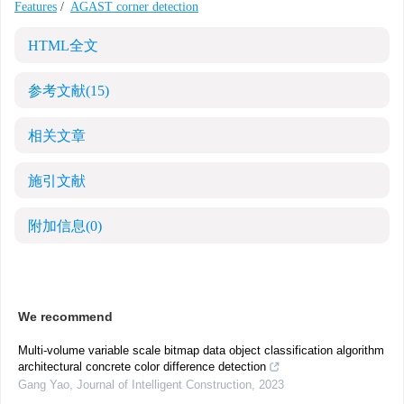
Features
/
AGAST corner detection
HTML全文
参考文献
(15)
相关文章
施引文献
附加信息
(0)
We recommend
Multi-volume variable scale bitmap data object classification algorithm
architectural concrete color difference detection
Gang Yao
,
Journal of Intelligent Construction
,
2023