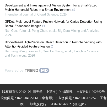
Development and Investigation of Vision System for a Small-Sized
Mobile Humanoid Robot in a Smart Environment
International Journal of Crowd Science
,
2025
GFDet: Multi-Level Feature Fusion Network for Caries Detection Using
Dental Endoscope Images
Nan Gao, Yukai Li, Peng Chen, et al.
,
Big Data Mining and Analytics
,
2024
Drone-Based High-Precision Object Detection in Remote Sensing with
Attention-Guided Feature Fusion
Hanxiang Wang, Yanfen Li, Yuanke Zhang, et al.
,
Tsinghua Science
and Technology
,
2026
Powered by
版权所有© 2012《中国光学（中英文）》编辑部
吉ICP备11002662号
投稿问题：0431-84627061（李老师）；财务问题：0431-86176852（王老
师）；邮寄及发行：0431-86176862（张老师）