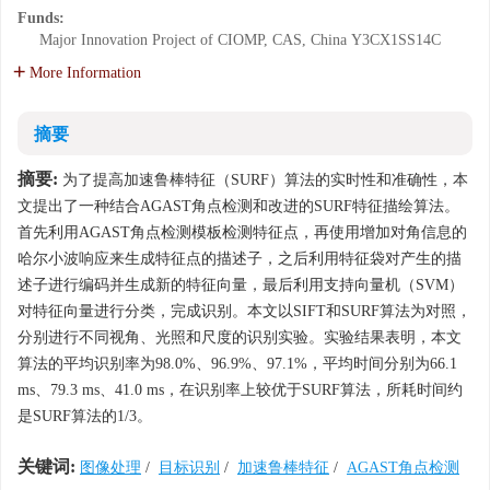
Funds:
Major Innovation Project of CIOMP, CAS, China
Y3CX1SS14C
More Information
摘要
摘要:
为了提高加速鲁棒特征（SURF）算法的实时性和准确性，本
文提出了一种结合AGAST角点检测和改进的SURF特征描绘算法。
首先利用AGAST角点检测模板检测特征点，再使用增加对角信息的
哈尔小波响应来生成特征点的描述子，之后利用特征袋对产生的描
述子进行编码并生成新的特征向量，最后利用支持向量机（SVM）
对特征向量进行分类，完成识别。本文以SIFT和SURF算法为对照，
分别进行不同视角、光照和尺度的识别实验。实验结果表明，本文
算法的平均识别率为98.0%、96.9%、97.1%，平均时间分别为66.1
ms、79.3 ms、41.0 ms，在识别率上较优于SURF算法，所耗时间约
是SURF算法的1/3。
关键词:
图像处理
/
目标识别
/
加速鲁棒特征
/
AGAST角点检测