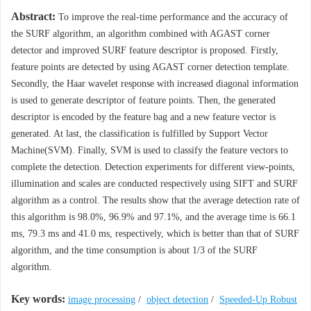
Abstract:
To improve the real-time performance and the accuracy of
the SURF algorithm, an algorithm combined with AGAST corner
detector and improved SURF feature descriptor is proposed. Firstly,
feature points are detected by using AGAST corner detection template.
Secondly, the Haar wavelet response with increased diagonal information
is used to generate descriptor of feature points. Then, the generated
descriptor is encoded by the feature bag and a new feature vector is
generated. At last, the classification is fulfilled by Support Vector
Machine(SVM). Finally, SVM is used to classify the feature vectors to
complete the detection. Detection experiments for different view-points,
illumination and scales are conducted respectively using SIFT and SURF
algorithm as a control. The results show that the average detection rate of
this algorithm is 98.0%, 96.9% and 97.1%, and the average time is 66.1
ms, 79.3 ms and 41.0 ms, respectively, which is better than that of SURF
algorithm, and the time consumption is about 1/3 of the SURF
algorithm.
Key words:
image processing
/
object detection
/
Speeded-Up Robust