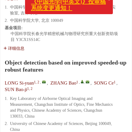
系统变更通知！
1.
中国科学院 长春光学精密机械与物理研究所 航测部重点实
验室, 吉林 长春 130033
2.
中国科学院大学, 北京 100049
基金项目:
中国科学院长春光学精密机械与物理研究所重大创新资助项
目
Y3CX1SS14C
详细信息
Object detection based on improved speeded-up
robust features
1, 2
,
1
,
,
1
LONG Si-yuan
,
ZHANG Bao
,
SONG Ce
,
1, 2
SUN Bao-ji
1.
Key Laboratory of Airborne Optical Imaging and
Measurement, Changchun Institute of Optics, Fine Mechanics
and Physics, Chinese Academy of Sciences, Changchun
130033, China
2.
University of Chinese Academy of Sciences, Beijing 100049,
China