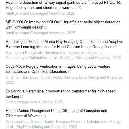
Real-time detection of railway signal gantries via improved RT-DETR:
Edge deployment and cloud empowerment
Intelligent and Converged Networks
,
2025
MEIS-YOLO: Improving YOLOv11 for efficient aerial object detection
with lightweight design
Intelligent and Converged Networks
,
2025
An Intelligent Heuristic Manta-Ray Foraging Optimization and Adaptive
Extreme Learning Machine for Hand Gesture Image Recognition
Seetharam Khetavath, Navalpur Chinnappan Sendhilkumar,
Pandurangan Mukunthan, et al.
,
Big Data Mining and Analytics
,
2023
Copy-Move Forgery Verification in Images Using Local Feature
Extractors and Optimized Classifiers
S. B. G. Tilak Babu, Ch Srinivasa Rao
,
Big Data Mining and Analytics
,
2023
Exploring a hierarchical cross-attention transformer for high-speed
tracking
Computational Visual Media
,
2025
Human Action Recognition Using Difference of Gaussian and
Difference of Wavelet
Gopampallikar Vinoda Reddy, Kongara Deepika, Lakshmanan Malliga,
et al.
,
Big Data Mining and Analytics
,
2023