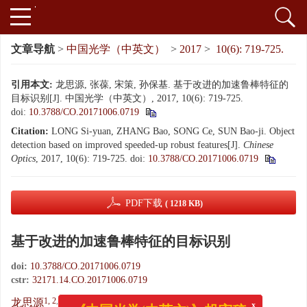
文章导航
>
中国光学（中英文）
>
2017
>
10(6): 719-725.
引用本文:
龙思源, 张葆, 宋策, 孙保基. 基于改进的加速鲁棒特征的
目标识别[J]. 中国光学（中英文）, 2017, 10(6): 719-725.
doi:
10.3788/CO.20171006.0719
Citation:
LONG Si-yuan, ZHANG Bao, SONG Ce, SUN Bao-ji. Object
detection based on improved speeded-up robust features[J].
Chinese
Optics
, 2017, 10(6): 719-725.
doi:
10.3788/CO.20171006.0719
PDF下载
( 1218 KB)
基于改进的加速鲁棒特征的目标识别
doi:
10.3788/CO.20171006.0719
cstr:
32171.14.CO.20171006.0719
x
《中国光学(中英文)》投审稿
1, 2
,
1
,
,
1
1, 2
龙思源
,
张葆
,
宋策
,
孙保基