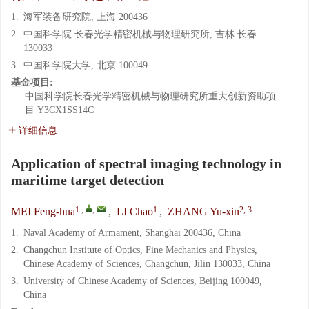
1.
海军装备研究院, 上海 200436
2.
中国科学院 长春光学精密机械与物理研究所, 吉林 长春
130033
3.
中国科学院大学, 北京 100049
基金项目:
中国科学院长春光学精密机械与物理研究所重大创新资助项
目
Y3CX1SS14C
详细信息
Application of spectral imaging technology in
maritime target detection
1
,
,
1
2, 3
MEI Feng-hua
,
LI Chao
,
ZHANG Yu-xin
1.
Naval Academy of Armament, Shanghai 200436, China
2.
Changchun Institute of Optics, Fine Mechanics and Physics,
Chinese Academy of Sciences, Changchun, Jilin 130033, China
3.
University of Chinese Academy of Sciences, Beijing 100049,
China