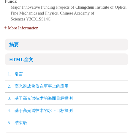
Funds:
Major Innovative Funding Projects of Changchun Institute of Optics,
Fine Mechanics and Physics, Chinese Academy of
Sciences
Y3CX1SS14C
More Information
摘要
HTML全文
1. 引言
2. 高光谱成像仪在军事上的应用
3. 基于高光谱技术的海面目标探测
4. 基于高光谱技术的水下目标探测
5. 结束语