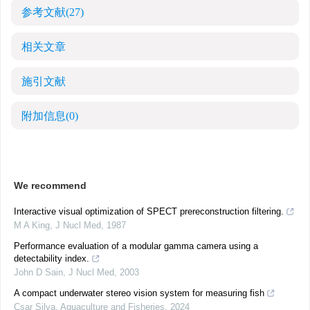
参考文献
(27)
相关文章
施引文献
附加信息
(0)
We recommend
Interactive visual optimization of SPECT prereconstruction filtering.
M A King
,
J Nucl Med
,
1987
Performance evaluation of a modular gamma camera using a
detectability index.
John D Sain
,
J Nucl Med
,
2003
A compact underwater stereo vision system for measuring fish
Csar Silva
,
Aquaculture and Fisheries
,
2024