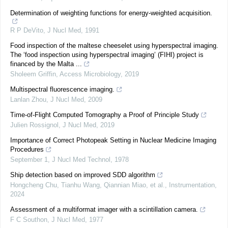
Determination of weighting functions for energy-weighted acquisition.
R P DeVito
,
J Nucl Med
,
1991
Food inspection of the maltese cheeselet using hyperspectral imaging.
The ‘food inspection using hyperspectral imaging’ (FIHI) project is
financed by the Malta ...
Sholeem Griffin
,
Access Microbiology
,
2019
Multispectral fluorescence imaging.
Lanlan Zhou
,
J Nucl Med
,
2009
Time-of-Flight Computed Tomography a Proof of Principle Study
Julien Rossignol
,
J Nucl Med
,
2019
Importance of Correct Photopeak Setting in Nuclear Medicine Imaging
Procedures
September 1
,
J Nucl Med Technol
,
1978
Ship detection based on improved SDD algorithm
Hongcheng Chu, Tianhu Wang, Qiannian Miao, et al.
,
Instrumentation
,
2024
Assessment of a multiformat imager with a scintillation camera.
F C Southon
,
J Nucl Med
,
1977