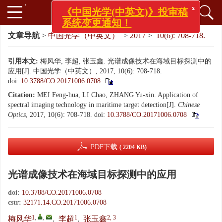
x
《中国光学(中英文)》投审稿
系统变更通知！
文章导航
>
中国光学（中英文）
>
2017
>
10(6): 708-718.
引用本文:
梅风华, 李超, 张玉鑫. 光谱成像技术在海域目标探测中的
应用[J]. 中国光学（中英文）, 2017, 10(6): 708-718.
doi:
10.3788/CO.20171006.0708
Citation:
MEI Feng-hua, LI Chao, ZHANG Yu-xin. Application of
spectral imaging technology in maritime target detection[J].
Chinese
Optics
, 2017, 10(6): 708-718.
doi:
10.3788/CO.20171006.0708
PDF下载
( 2204 KB)
光谱成像技术在海域目标探测中的应用
doi:
10.3788/CO.20171006.0708
cstr:
32171.14.CO.20171006.0708
1
,
,
1
2, 3
梅风华
,
李超
,
张玉鑫