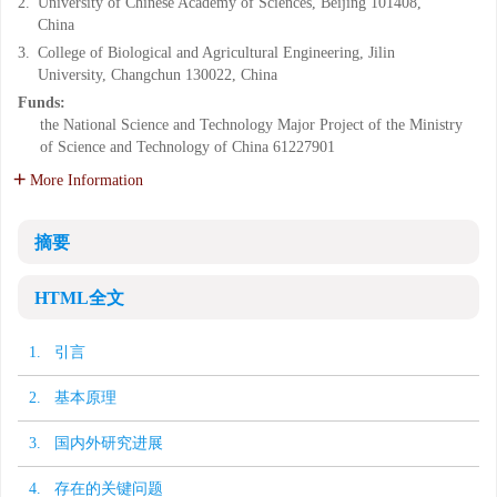
2.
University of Chinese Academy of Sciences, Beijing 101408,
China
3.
College of Biological and Agricultural Engineering, Jilin
University, Changchun 130022, China
Funds:
the National Science and Technology Major Project of the Ministry
of Science and Technology of China
61227901
More Information
摘要
HTML全文
1. 引言
2. 基本原理
3. 国内外研究进展
4. 存在的关键问题