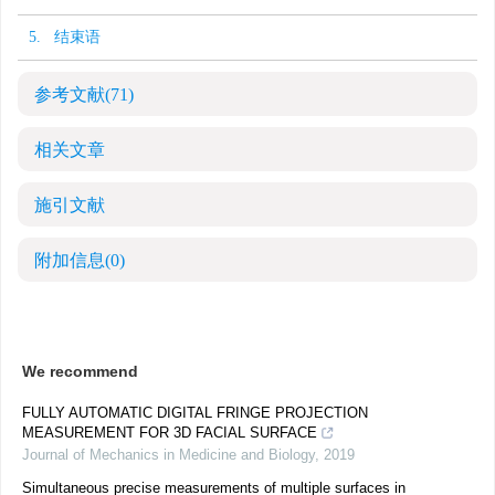
5. 结束语
参考文献
(71)
相关文章
施引文献
附加信息
(0)
We recommend
FULLY AUTOMATIC DIGITAL FRINGE PROJECTION
MEASUREMENT FOR 3D FACIAL SURFACE
Journal of Mechanics in Medicine and Biology
,
2019
Simultaneous precise measurements of multiple surfaces in