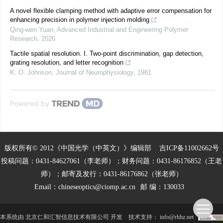
A novel flexible clamping method with adaptive error compensation for
enhancing precision in polymer injection molding
Qing-wen Yuan
,
Advanced Industrial and Engineering Polymer
Research
,
2026
Tactile spatial resolution. I. Two-point discrimination, gap detection,
grating resolution, and letter recognition
K. O. Johnson
,
Journal of Neurophysiology
,
1981
Powered by
版权所有© 2012《中国光学（中英文）》编辑部
吉ICP备11002662号
投稿问题：0431-84627061（李老师）；财务问题：0431-86176852（王老
师）；邮寄及发行：0431-86176862（张老师）
Email：
chineseoptics@ciomp.ac.cn
邮 编：130033
本系统由
北京仁和汇智信息技术有限公司
开发
技术支持：
info@rhhz.net