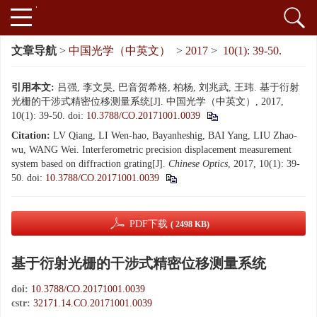
文章导航
>
中国光学（中英文）
>
2017
>
10(1): 39-50.
引用本文:
吕强, 李文昊, 巴音贺希格, 柏杨, 刘兆武, 王玮. 基于衍射
光栅的干涉式精密位移测量系统[J]. 中国光学（中英文）, 2017,
10(1): 39-50.
doi:
10.3788/CO.20171001.0039
Citation:
LV Qiang, LI Wen-hao, Bayanheshig, BAI Yang, LIU Zhao-
wu, WANG Wei. Interferometric precision displacement measurement
system based on diffraction grating[J].
Chinese Optics
, 2017, 10(1): 39-
50.
doi:
10.3788/CO.20171001.0039
PDF下载
( 2498 KB)
基于衍射光栅的干涉式精密位移测量系统
doi:
10.3788/CO.20171001.0039
cstr:
32171.14.CO.20171001.0039