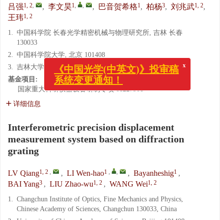
1, 2
,
1
,
,
1
3
1, 2
吕强
,
李文昊
,
巴音贺希格
,
柏杨
,
刘兆武
,
1, 2
王玮
1.
中国科学院 长春光学精密机械与物理研究所, 吉林 长春
130033
2.
中国科学院大学, 北京 101408
x
《中国光学(中英文)》投审稿
3.
吉林大学 生物与农业工程学院, 吉林 长春 130022
系统变更通知！
基金项目:
国家重大科研仪器设备研制专项
61227901
详细信息
Interferometric precision displacement
measurement system based on diffraction
grating
1, 2
,
1
,
,
1
LV Qiang
,
LI Wen-hao
,
Bayanheshig
,
3
1, 2
1, 2
BAI Yang
,
LIU Zhao-wu
,
WANG Wei
1.
Changchun Institute of Optics, Fine Mechanics and Physics,
Chinese Academy of Sciences, Changchun 130033, China