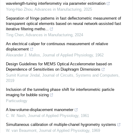
wavelength-tuning interferometry via parameter estimation
Yong-Hao Zhou
,
Advances in Manufacturing
,
2025
Separation of fringe patterns in fast deflectometric measurement of
transparent optical elements based on neural network-assisted fast
iterative filtering metho...
Ting Chen
,
Advances in Manufacturing
,
2024
An electrical caliper for continuous measurement of relative
displacement
Alexander J. Mallos
,
Journal of Applied Physiology
,
1962
Design Guidelines for MEMS Optical Accelerometer based on
Dependence of Sensitivities on Diaphragm Dimensions
Sumit Kumar Jindal
,
Journal of Circuits, Systems and Computers
,
2019
Inclusion of the tunneling phase shift for interferometric particle
imaging for bubble sizing
Particuology
A low-volume-displacement manometer
C. W. Nash
,
Journal of Applied Physiology
,
1961
Simultaneous calibration of multiple-chanel hygrometry systems
W. van Beaumont
,
Journal of Applied Physiology
,
1969