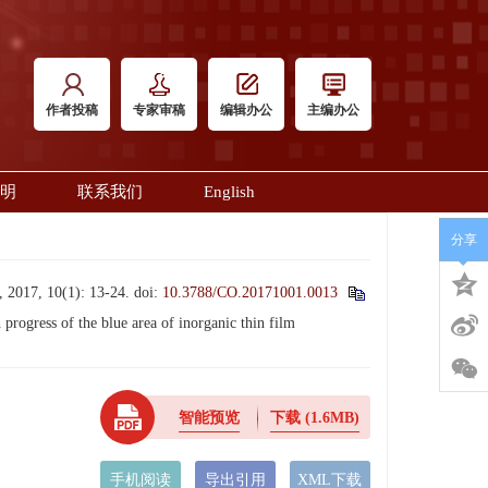
作者投稿
专家审稿
编辑办公
主编办公
明
联系我们
English
分享
10(1): 13-24.
doi:
10.3788/CO.20171001.0013
ress of the blue area of inorganic thin film
智能预览
下载
(1.6MB)
手机阅读
导出引用
XML下载