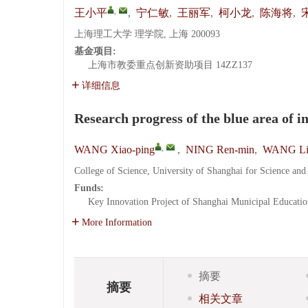
,
王小平
,
宁仁敏
,
王丽军
,
柯小龙
,
陈海将
,
上海理工大学 理学院, 上海 200093
基金项目:
上海市教委重点创新资助项目
14ZZ137
详细信息
Research progress of the blue area of i
,
WANG Xiao-ping
,
NING Ren-min
,
WANG Li
College of Science, University of Shanghai for Science an
Funds:
Key Innovation Project of Shanghai Municipal Educati
More Information
摘要
摘要
相关文章