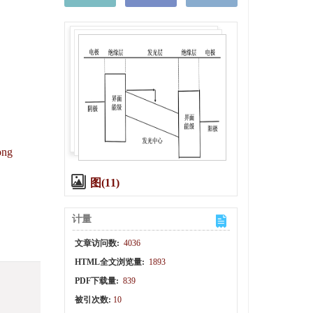
ong
图(11)
计量
文章访问数:
4036
HTML全文浏览量:
1893
PDF下载量:
839
被引次数:
10