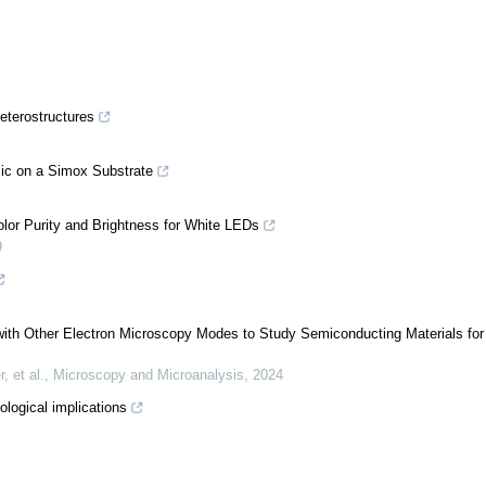
eterostructures
Sic on a Simox Substrate
or Purity and Brightness for White LEDs
9
th Other Electron Microscopy Modes to Study Semiconducting Materials for
 et al.
,
Microscopy and Microanalysis
,
2024
ological implications