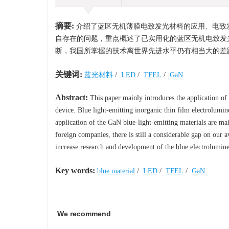
摘要:
介绍了蓝区无机薄膜电致发光材料的应用、电致
自存在的问题，重点概述了已实用化的蓝区无机电致发
断，我国所掌握的技术离世界先进水平仍有相当大的差
关键词:
蓝光材料
/
LED
/
TFEL
/
GaN
Abstract:
This paper mainly introduces the application of t
device. Blue light-emitting inorganic thin film electrolumin
application of the GaN blue-light-emitting materials are m
foreign companies, there is still a considerable gap on our 
increase research and development of the blue electrolumines
Key words:
blue material
/
LED
/
TFEL
/
GaN
We recommend