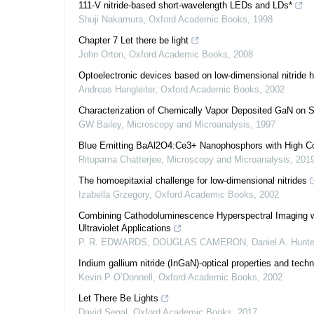
111-V nitride-based short-wavelength LEDs and LDs*
Shuji Nakamura
,
Oxford Academic Books
,
1998
Chapter 7 Let there be light
John Orton
,
Oxford Academic Books
,
2008
Optoelectronic devices based on low-dimensional nitride h
Andreas Hangleiter
,
Oxford Academic Books
,
2002
Characterization of Chemically Vapor Deposited GaN on 
GW Bailey
,
Microscopy and Microanalysis
,
1997
Blue Emitting BaAl2O4:Ce3+ Nanophosphors with High Col
Rituparna Chatterjee
,
Microscopy and Microanalysis
,
201
The homoepitaxial challenge for low-dimensional nitrides
Izabella Grzegory
,
Oxford Academic Books
,
2002
Combining Cathodoluminescence Hyperspectral Imaging wi
Ultraviolet Applications
P. R. EDWARDS, DOUGLAS CAMERON, Daniel A. Hunter,
Indium gallium nitride (InGaN)-optical properties and techn
Kevin P O’Donnell
,
Oxford Academic Books
,
2002
Let There Be Lights
David Segal
,
Oxford Academic Books
,
2017