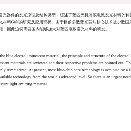
发光器件的发光原理及结构类型，综述了蓝区无机薄膜电致发光材料的种
光材料GaN的研究及应用现状。由于目前多数蓝光芯片核心技术被少数国
距，因此迫切需要国内能够加大对蓝区电致发光材料的研发。
he blue electroluminescent material, the principle and structure of the electro
escent materials are reviewed and their respective problems are pointed out. The
ainly summarized. At present, most blue-chip core technology is occupied by a 
available technology from the world's advanced level. So there is an urgent need
cent light emitting material.