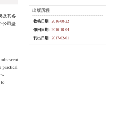
出版历程
类及其各
收稿日期:
2016-08-22
外公司垄
修回日期:
2016-10-04
刊出日期:
2017-02-01
luminescent
 practical
few
 to