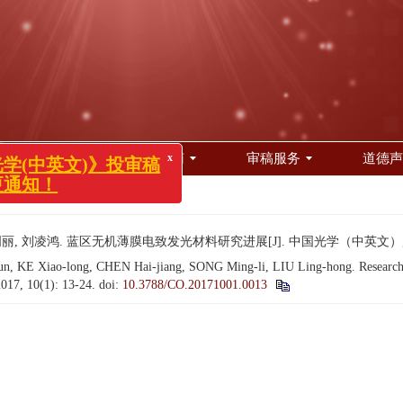
x
光学(中英文)》投审稿
变更通知！
编委会
投稿指南
审稿服务
道德声
 13-24.
, 刘凌鸿. 蓝区无机薄膜电致发光材料研究进展[J]. 中国光学（中英文）, 2017, 
E Xiao-long, CHEN Hai-jiang, SONG Ming-li, LIU Ling-hong. Research prog
2017, 10(1): 13-24.
doi:
10.3788/CO.20171001.0013