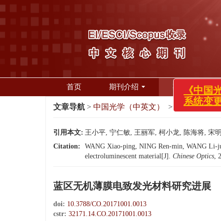
《中国
系统
首页
期刊介绍
期刊在线
文章导航
>
中国光学（中英文）
>
2017
>
10(1):
引用本文:
王小平, 宁仁敏, 王丽军, 柯小龙, 陈海将, 宋明丽
Citation:
WANG Xiao-ping, NING Ren-min, WANG Li-jun, K
electroluminescent material[J].
Chinese Optics
, 
蓝区无机薄膜电致发光材料研究进展
doi:
10.3788/CO.20171001.0013
cstr:
32171.14.CO.20171001.0013