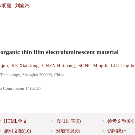
宋明丽
,
刘凌鸿
norganic thin film electroluminescent material
-jun
,
KE Xiao-long
,
CHEN Hai-jiang
,
SONG Ming-li
,
LIU Ling-h
d Technology, Shanghai 200093, China
on Commission
14ZZ137
HTML全文
图
(11)
表
(0)
参考文献
(84)
施引文献
(10)
附加信息
(0)
访问统计