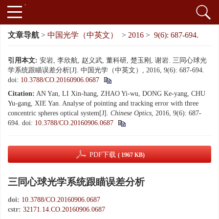
文章导航
>
中国光学（中英文）
>
2016
>
9(6): 687-694.
引用本文:
安岩, 李欣航, 赵义武, 董科研, 楚玉刚, 谢岩. 三同心球光
学系统跟瞄误差分析[J]. 中国光学（中英文）, 2016, 9(6): 687-694.
doi:
10.3788/CO.20160906.0687
Citation:
AN Yan, LI Xin-hang, ZHAO Yi-wu, DONG Ke-yang, CHU
Yu-gang, XIE Yan. Analyse of pointing and tracking error with three
concentric spheres optical system[J].
Chinese Optics
, 2016, 9(6): 687-
694.
doi:
10.3788/CO.20160906.0687
PDF下载
( 1967 KB)
三同心球光学系统跟瞄误差分析
doi:
10.3788/CO.20160906.0687
cstr:
32171.14.CO.20160906.0687