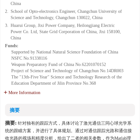
China
2.
School of Opto-electronics Engineer, Changchun University of
Science and Technology, Changchun 130022, China
3.
Huarui Group, Jixi Power Company, Heilongjiang Electric
Power Co. Ltd, State Grid Corporation of China, Jixi 158100,
China
Funds:
Supported by National Natural Science Foundation of China
NSFC
No.91338116
Weapon Preparatory Fund of China
No.62201070152
Project of Science and Technology of Changchun
No.14DR003
The "13th-Five Year" Science and Technology Research of the
Education Department of Jilin Province
No.368
More Information
摘要
摘要:
针对独有的跟踪方式，具体讨论了激光通信三同心球光学系
统的跟瞄方案，并进行了具体规划。通过对通信跟踪光路和通信接
收光路的视场和精度分析，给出了二者的相关参数，作为Matlab理