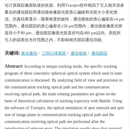
论计算跟踪像面轨道的依据。利用Tracepro软件模拟了引入相关误差
量后的通信跟踪和通信接收像面光斑质心偏移和光斑大小变化情
况。仿真结果显示：随着角度的旋转，通信接收的质心偏差在±4 μm
范围内，通信跟踪的质心偏差在±50 μm范围内；通信接收像面光斑
直径小于80 μm，通信跟踪像面光斑直径均在400 μm以内。系统所
引入的误差在允许范围之内，不影响相关跟踪通信功能。
关键词:
激光通信
/
三同心球系统
/
通信接收
/
通信跟踪
Abstract:
According to unique tracking mode, the specific tracking
program of three concentric spherical optical system which used in laser
communication is discussed. By analyzing field of view and precision in
the communication tracking optical path and the communication
receiving optical path, the main relating parameters are given on the
basis of theoretical calculation of tracking trajectory with Matlab. Using
the software of Tracepro, the optical simulation of spot centroid and spot
size of image plane in communication tracking optical path and the
communication receiving optical path are performed after the
introduction of relevant error. The simulation results show that centroid