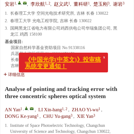
1
,
,
1, 2
1
1
3
3
安岩
,
李欣航
,
赵义武
,
董科研
,
楚玉刚
,
谢岩
1.
长春理工大学 空间光电技术研究所, 吉林 长春 130022
2.
春理工大学 光电工程学院, 吉林 长春 130022
3.
国网黑龙江省电力有限公司鸡西供电公司华瑞集团公司, 黑
龙江 鸡西 158100
基金项目:
国家自然科学基金资助项目
No.91338116
x
兵器基金资助项目
No.62201070152
《中国光学(中英文)》投审稿
长春市科技局资助项目
No.14DR003
系统变更通知！
吉林省教育厅“十三五”科学技术研究项目
No.368
详细信息
Analyse of pointing and tracking error with
three concentric spheres optical system
1
,
,
1, 2
1
AN Yan
,
LI Xin-hang
,
ZHAO Yi-wu
,
1
3
3
DONG Ke-yang
,
CHU Yu-gang
,
XIE Yan
1.
Institute of Space Photoelectric Technology, Changchun
University of Science and Technology, Changchun 130022,