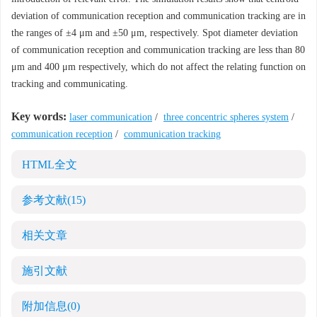
deviation of communication reception and communication tracking are in
the ranges of ±4 μm and ±50 μm, respectively. Spot diameter deviation
of communication reception and communication tracking are less than 80
μm and 400 μm respectively, which do not affect the relating function on
tracking and communicating.
Key words:
laser communication
/
three concentric spheres system
/
communication reception
/
communication tracking
HTML全文
参考文献
(15)
相关文章
施引文献
附加信息
(0)