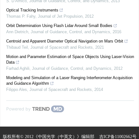
S. D’Amico
,
Journal of Guidance, Control, and Dynamics
,
2013
Optical Tracking Instruments
Thomas P. Fahy
,
Journal of Jet Propulsion
,
2012
Orbit Determination Using Flash Lidar Around Small Bodies
Ann Dietrich
,
Journal of Guidance, Control, and Dynamics
,
2016
Centroid and Apparent Diameter Optical Navigation on Mars Orbit
Thibaud Teil
,
Journal of Spacecraft and Rockets
,
2021
Motion and Parameter Estimation of Space Objects Using Laser-Vision
Data
Farhad Aghili
,
Journal of Guidance, Control, and Dynamics
,
2012
Modeling and Simulation of a Laser Ranging Interferometer Acquisition
and Guidance Algorithm
Filippo Ales
,
Journal of Spacecraft and Rockets
,
2014
Powered by
版权所有© 2012《中国光学（中英文）》编辑部
吉ICP备11002662号