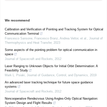
We recommend
Calibration and Verification of Pointing and Tracking System for Optical
Communication Terminal
Francesco Sansone, Francesco Branz, Andrea Vettor, et al.
,
Journal of
Thermophysics and Heat Transfer
,
2023
Some aspects of the pointing problem for optical communication in
space
Journal of Spacecraft and Rockets
,
2012
Laser Ranging to Unknown Objects for Initial Orbit Determination: A
Feasibility Study
Mark L. Psiaki
,
Journal of Guidance, Control, and Dynamics
,
2019
An advanced laser tracking technique for future space guidance
systems
Journal of Spacecraft and Rockets
,
2012
Noncooperative Rendezvous Using Angles-Only Optical Navigation:
System Design and Flight Results