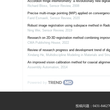
Accordion fringe interferometry: a revolutionary new digit
Richard Bloss
,
Sensor Review
,
2008
Precise multi-image pointing (MIP) applied on converge
Farid Esmaeili
,
Sensor Review
,
2020
Robust image registration using subspace method in Rad
Ning Wei
,
Sensor Review
,
2019
Research on 2D-3D registration method combining improv
CMA Publishing House
,
2022
Review of research progress and development trend of digi
Xindang He
,
Multidiscipline Modeling in Materials and Str
An improved vision calibration method for coaxial alignm
Assembly Automation
,
2014
Powered by
投稿问题：0431-846