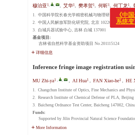
《中国光学
1
,
,
1
1
1
1
穆治亚
,
艾华
,
樊孝贺
,
何昕
,
何丁龙
,
系统变更
1.
中国科学院长春光学精密机械与物理研究所, 吉林 长春 
2.
中国人民解放军防化研究院, 北京 102205
3.
白城兵器试验中心, 吉林 白城 137001
基金项目:
吉林省自然科学基金资助项目
No.201115124
详细信息
Inference fringe image registration usi
1
,
,
1
1
MU Zhi-ya
,
AI Hua
,
FAN Xiao-he
,
HE 
1.
Changchun Institute of Optics, Fine Mechanics and Phy
2.
Research Institute of Chemical Defense of PLA, Beijing
3.
Baicheng Ordnance Test Center, Baicheng 147002, Chin
Funds:
Supported by Jilin Provincial Natural Science Foundati
More Information