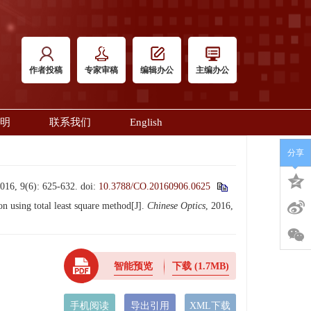
作者投稿
专家审稿
编辑办公
主编办公
明
联系我们
English
分享
6): 625-632.
doi:
10.3788/CO.20160906.0625
using total least square method[J].
Chinese Optics
, 2016,
智能预览
下载
(1.7MB)
手机阅读
导出引用
XML下载