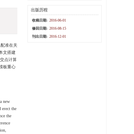
出版历程
收稿日期:
2016-06-01
修回日期:
2016-08-15
刊出日期:
2016-12-01
像配准在关
本文搭建
、交点计算
模板重心
 a new
 erect the
nce the
erence
ion,