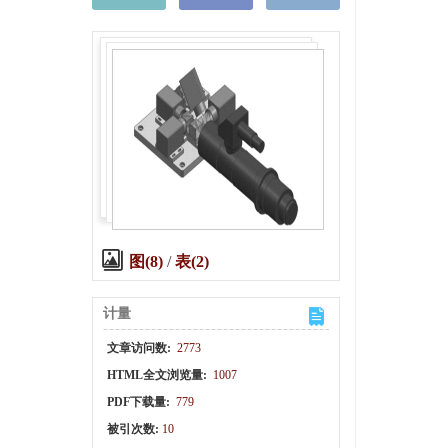
图(8)
/
表(2)
计量
文章访问数:
2773
HTML全文浏览量:
1007
PDF下载量:
779
被引次数:
10