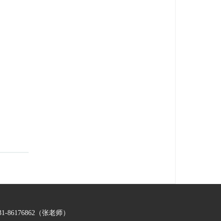
-86176862（张老师）