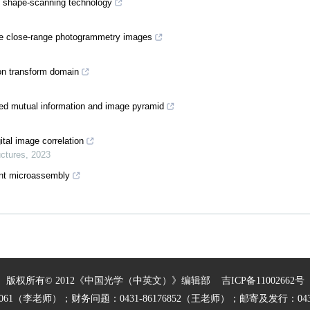
al shape‐scanning technology
nce close-range photogrammetry images
on transform domain
ed mutual information and image pyramid
tal image correlation
uctures
,
2023
ent microassembly
版权所有© 2012《中国光学（中英文）》编辑部
吉ICP备11002662号
27061（李老师）；财务问题：0431-86176852（王老师）；邮寄及发行：0431