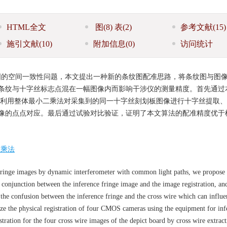
HTML全文
图
(8)
表
(2)
参考文献
(15)
施引文献
(10)
附加信息
(0)
访问统计
图的空间一致性问题，本文提出一种新的条纹图配准思路，将条纹图与图
条纹与十字丝标志点混在一幅图像内而影响干涉仪的测量精度。首先通过
然后利用整体最小二乘法对采集到的同一十字丝刻划板图像进行十字丝提取
像的点点对应。最后通过试验对比验证，证明了本文算法的配准精度优于
二乘法
 fringe images by dynamic interferometer with common light paths, we propose
 conjunction between the inference fringe image and the image registration, and
 the confusion between the inference fringe and the cross wire which can influe
ize the physical registration of four CMOS cameras using the equipment for inf
tration for the four cross wire images of the depict board by cross wire extract