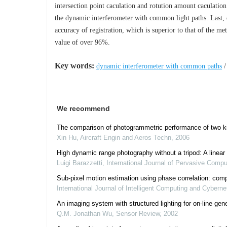
intersection point caculation and rotution amount caculation
the dynamic interferometer with common light paths. Last, 
accuracy of registration, which is superior to that of the m
value of over 96%.
Key words:
dynamic interferometer with common paths
We recommend
The comparison of photogrammetric performance of two ki
Xin Hu
,
Aircraft Engin and Aeros Techn
,
2006
High dynamic range photography without a tripod: A linear 
Luigi Barazzetti
,
International Journal of Pervasive Com
Sub-pixel motion estimation using phase correlation: com
International Journal of Intelligent Computing and Cyberne
An imaging system with structured lighting for on‐line gen
Q.M. Jonathan Wu
,
Sensor Review
,
2002