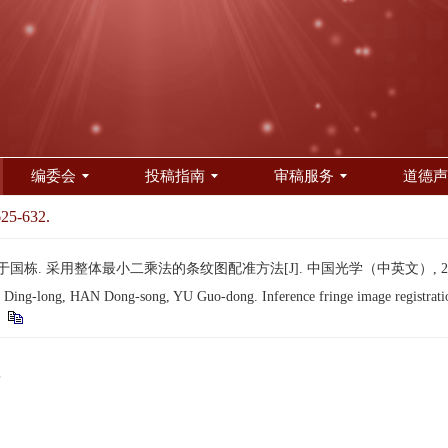
编委会
投稿指南
审稿服务
道德声
625-632.
于国栋. 采用整体最小二乘法的条纹图配准方法[J]. 中国光学（中英文）, 2016, 9(
ng-long, HAN Dong-song, YU Guo-dong. Inference fringe image registration 