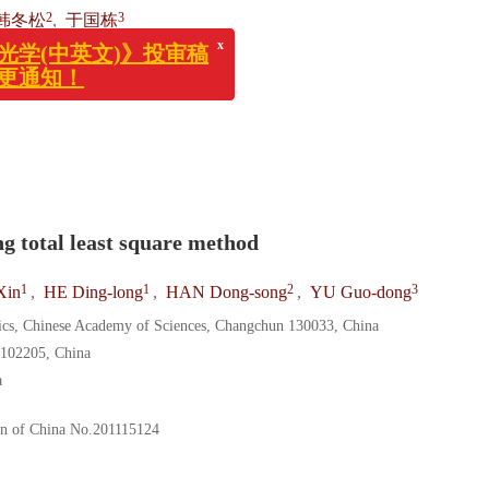
x
(中英文)》投审稿
2
3
韩冬松
,
于国栋
通知！
130033
ng total least square method
1
1
2
3
Xin
,
HE Ding-long
,
HAN Dong-song
,
YU Guo-dong
sics, Chinese Academy of Sciences, Changchun 130033, China
 102205, China
a
on of China
No.201115124