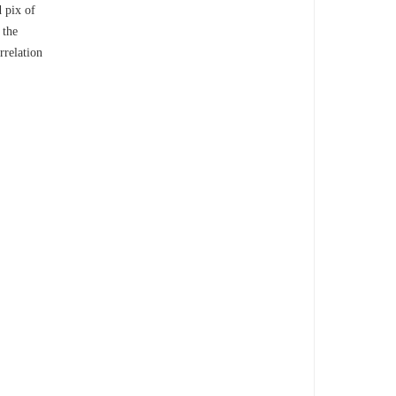
d pix of
 the
rrelation