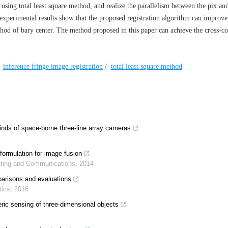
 using total least square method, and realize the parallelism between the pix an
experimental results show that the proposed registration algorithm can improve
ethod of bary center. The method proposed in this paper can achieve the cross-co
/
inference fringe image registration
/
total least square method
nds of space‐borne three‐line array cameras
formulation for image fusion
puting and Communications
,
2014
parisons and evaluations
tics
,
2016
eric sensing of three‐dimensional objects