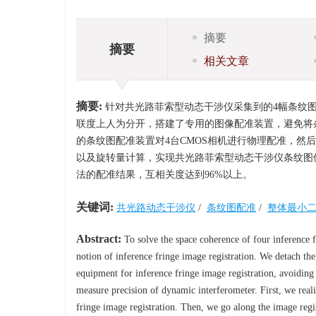
摘要
摘要
相关文章
摘要:
针对共光路菲索型动态干涉仪采集到的4幅条纹
联度上人为分开，搭建了专用的图像配准装置，避免将
的条纹图配准装置对4台CMOS相机进行物理配准，
以及旋转量计算，实现共光路菲索型动态干涉仪条纹图
法的配准结果，互相关度达到96%以上。
关键词:
共光路动态干涉仪
/
条纹图配准
/
整体最小
Abstract:
To solve the space coherence of four inference
notion of inference fringe image registration. We detach the
equipment for inference fringe image registration, avoiding
measure precision of dynamic interferometer. First, we real
fringe image registration. Then, we go along the image regis