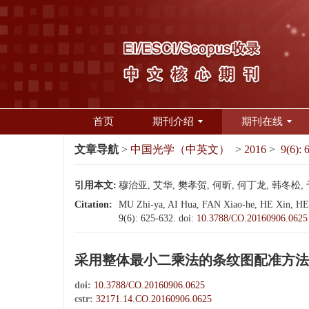
首页
期刊介绍
期刊在线
文章导航
>
中国光学（中英文）
>
2016
>
9(6): 
引用本文:
穆治亚, 艾华, 樊孝贺, 何昕, 何丁龙, 韩冬松, 
Citation:
MU Zhi-ya, AI Hua, FAN Xiao-he, HE Xin, HE Di
9(6): 625-632.
doi:
10.3788/CO.20160906.0625
采用整体最小二乘法的条纹图配准方法
doi:
10.3788/CO.20160906.0625
cstr:
32171.14.CO.20160906.0625