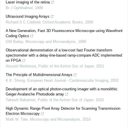
Laser imaging of the retina
Br J Ophthalmol
,
1999
Ultrasound Imaging Arrays
Richard S C Cobbold
,
Oxford Academic Books
,
2006
A New Generation, Fast 3D Fluorescence Microscope using Wavefront
Coding Optics
GW Bailey
,
Microscopy and Microanalysis
,
1999
Observational demonstration of a low-cost fast Fourier transform
spectrometer with a delay-line-based ramp-compare ADC implemented
on FPGA
Atsushi Nishimura
,
Public of the Astron Soc of Japan
,
2021
The Principle of Multidimensional Arrays
K.K. Shung
,
European Heart Journal - Cardiovascular Imaging
,
2002
Development of an optical photon-counting imager with a monolithic
Geiger Avalanche Photodiode array
Takeshi Nakamori
,
Public of the Astron Soc of Japan
,
2020
High Dynamic Range Pixel Array Detector for Scanning Transmission
Electron Microscopy
Mark W. Tate
,
Microscopy and Microanalysis
,
2016