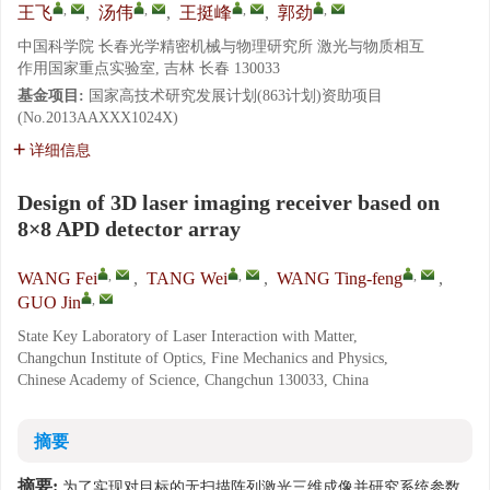
,
,
,
,
王飞
,
汤伟
,
王挺峰
,
郭劲
中国科学院 长春光学精密机械与物理研究所 激光与物质相互
作用国家重点实验室, 吉林 长春 130033
基金项目:
国家高技术研究发展计划(863计划)资助项目
(No.2013AAXXX1024X)
详细信息
Design of 3D laser imaging receiver based on
8×8 APD detector array
,
,
,
WANG Fei
,
TANG Wei
,
WANG Ting-feng
,
,
GUO Jin
State Key Laboratory of Laser Interaction with Matter,
Changchun Institute of Optics, Fine Mechanics and Physics,
Chinese Academy of Science, Changchun 130033, China
摘要
摘要:
为了实现对目标的无扫描阵列激光三维成像并研究系统参数