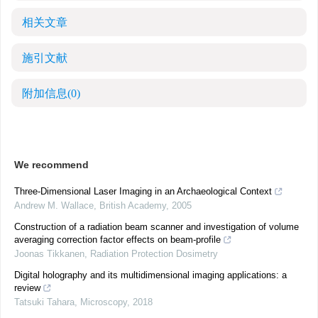
相关文章
施引文献
附加信息
(0)
We recommend
Three-Dimensional Laser Imaging in an Archaeological Context
Andrew M. Wallace
,
British Academy
,
2005
Construction of a radiation beam scanner and investigation of volume
averaging correction factor effects on beam-profile
Joonas Tikkanen
,
Radiation Protection Dosimetry
Digital holography and its multidimensional imaging applications: a
review
Tatsuki Tahara
,
Microscopy
,
2018