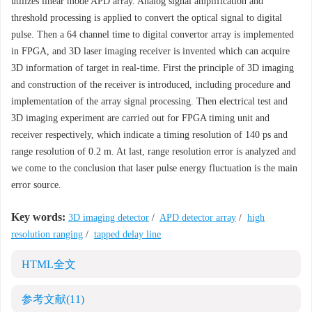
utilizes linear mode APD array. Analog signal amplification and
threshold processing is applied to convert the optical signal to digital
pulse. Then a 64 channel time to digital convertor array is implemented
in FPGA, and 3D laser imaging receiver is invented which can acquire
3D information of target in real-time. First the principle of 3D imaging
and construction of the receiver is introduced, including procedure and
implementation of the array signal processing. Then electrical test and
3D imaging experiment are carried out for FPGA timing unit and
receiver respectively, which indicate a timing resolution of 140 ps and
range resolution of 0.2 m. At last, range resolution error is analyzed and
we come to the conclusion that laser pulse energy fluctuation is the main
error source.
Key words:
3D imaging detector
/
APD detector array
/
high
resolution ranging
/
tapped delay line
HTML全文
参考文献
(11)