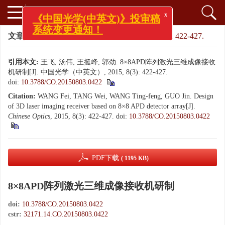
x
《中国光学(中英文)》投审稿
系统变更通知！
文章导航
>
中国光学（中英文）
>
2015
>
8(3): 422-427.
引用本文:
王飞, 汤伟, 王挺峰, 郭劲. 8×8APD阵列激光三维成像接收
机研制[J]. 中国光学（中英文）, 2015, 8(3): 422-427.
doi:
10.3788/CO.20150803.0422
Citation:
WANG Fei, TANG Wei, WANG Ting-feng, GUO Jin. Design
of 3D laser imaging receiver based on 8×8 APD detector array[J].
Chinese Optics
, 2015, 8(3): 422-427.
doi:
10.3788/CO.20150803.0422
PDF下载
( 1195 KB)
8×8APD阵列激光三维成像接收机研制
doi:
10.3788/CO.20150803.0422
cstr:
32171.14.CO.20150803.0422