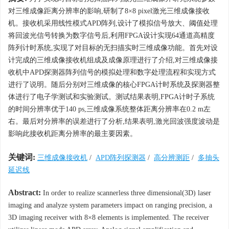
对三维成像距离分辨率的影响,研制了8×8 pixel激光三维成像接收
机。接收机采用线性模式APD阵列,设计了模拟信号放大、阈值处理
将回波光信号转换为数字信号后,利用FPGA设计实现64通道高精度
阵列计时系统,实现了对目标的无扫描实时三维成像功能。首先对设
计完成的三维成像接收机组成及成像原理进行了介绍,对三维成像接
收机中APD探测器阵列信号的模拟处理和数字处理流程和实现方式
进行了说明。随后分别对三维成像的核心FPGA计时系统及探测器整
体进行了电子学测试和实验测试。测试结果表明,FPGA计时子系统
的时间分辨率优于140 ps,三维成像系统整体距离分辨率在0.2 m左
右。最后对分辨率的误差进行了分析,结果表明,激光回波强度波动是
影响此接收机距离分辨率的最主要因素。
关键词:
三维成像接收机
/
APD阵列探测器
/
高分辨测距
/
多抽头
延迟线
Abstract:
In order to realize scannerless three dimensional(3D) laser
imaging and analyze system parameters impact on ranging precision, a
3D imaging receiver with 8×8 elements is implemented. The receiver