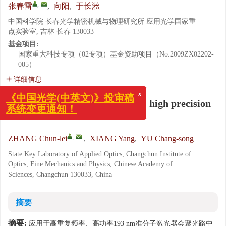
,
张春雷
,
向阳
,
于长淞
中国科学院 长春光学精密机械与物理研究所 应用光学国家重
点实验室, 吉林 长春 130033
基金项目:
国家重大科技专项（02专项）基金资助项目（No.2009ZX02202-
005）
详细信息
x
Development of pinhole filter in high precision
《中国光学(中英文)》投审稿
系统变更通知！
interferometer
,
ZHANG Chun-lei
,
XIANG Yang
,
YU Chang-song
State Key Laboratory of Applied Optics, Changchun Institute of
Optics, Fine Mechanics and Physics, Chinese Academy of
Sciences, Changchun 130033, China
摘要
摘要:
应用于高重复频率、高功率193 nm准分子激光器会聚光路中