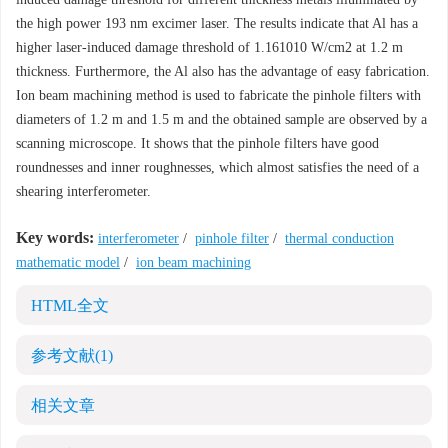
the high power 193 nm excimer laser. The results indicate that Al has a
higher laser-induced damage threshold of 1.161010 W/cm2 at 1.2 m
thickness. Furthermore, the Al also has the advantage of easy fabrication.
Ion beam machining method is used to fabricate the pinhole filters with
diameters of 1.2 m and 1.5 m and the obtained sample are observed by a
scanning microscope. It shows that the pinhole filters have good
roundnesses and inner roughnesses, which almost satisfies the need of a
shearing interferometer.
Key words:
interferometer
/
pinhole filter
/
thermal conduction
mathematic model
/
ion beam machining
HTML全文
参考文献
(1)
相关文章