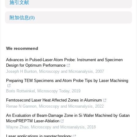
施引文献
附加信息
(0)
We recommend
Advances in Pulsed-Laser Atom Probe: Instrument and Specimen
Design for Optimum Performance
Joseph H Bunton
,
Microscopy and Microanalysis
,
2007
Preparing TEM Specimens and Atom Probe Tips by Laser Machining
Boris Rottwinkel
,
Microscopy Today
,
2019
Femtosecond Laser Heat Affected Zones in Aluminum
Renae N Gannon
,
Microscopy and Microanalysis
,
2022
An Evaluation of Beam-Damage Zone in Si Wafer Machined by Gatan
MicroPREPTM Laser-Ablation
Wayne Zhao
,
Microscopy and Microanalysis
,
2018
Laser applications in nanotechnology