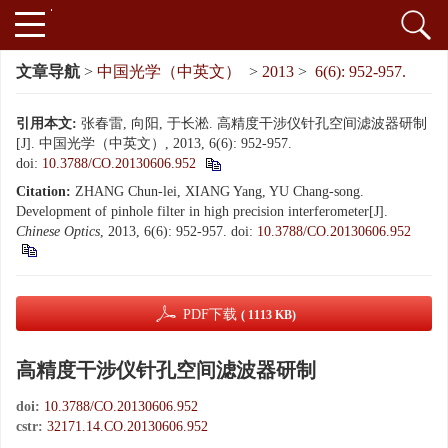
文章导航
>
中国光学（中英文）
>
2013
>
6(6): 952-957.
引用本文:
张春雷, 向阳, 于长淞. 高精度干涉仪针孔空间滤波器研制
[J]. 中国光学（中英文）, 2013, 6(6): 952-957.
doi:
10.3788/CO.20130606.952
Citation:
ZHANG Chun-lei, XIANG Yang, YU Chang-song.
Development of pinhole filter in high precision interferometer[J].
Chinese Optics
, 2013, 6(6): 952-957.
doi:
10.3788/CO.20130606.952
PDF下载
( 1113 KB)
高精度干涉仪针孔空间滤波器研制
doi:
10.3788/CO.20130606.952
cstr:
32171.14.CO.20130606.952