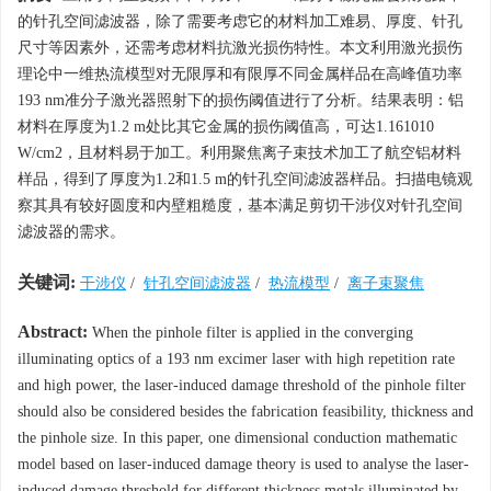
的针孔空间滤波器，除了需要考虑它的材料加工难易、厚度、针孔
尺寸等因素外，还需考虑材料抗激光损伤特性。本文利用激光损伤
理论中一维热流模型对无限厚和有限厚不同金属样品在高峰值功率
193 nm准分子激光器照射下的损伤阈值进行了分析。结果表明：铝
材料在厚度为1.2 m处比其它金属的损伤阈值高，可达1.161010
W/cm2，且材料易于加工。利用聚焦离子束技术加工了航空铝材料
样品，得到了厚度为1.2和1.5 m的针孔空间滤波器样品。扫描电镜观
察其具有较好圆度和内壁粗糙度，基本满足剪切干涉仪对针孔空间
滤波器的需求。
关键词:
干涉仪
/
针孔空间滤波器
/
热流模型
/
离子束聚焦
Abstract:
When the pinhole filter is applied in the converging
illuminating optics of a 193 nm excimer laser with high repetition rate
and high power, the laser-induced damage threshold of the pinhole filter
should also be considered besides the fabrication feasibility, thickness and
the pinhole size. In this paper, one dimensional conduction mathematic
model based on laser-induced damage theory is used to analyse the laser-
induced damage threshold for different thickness metals illuminated by