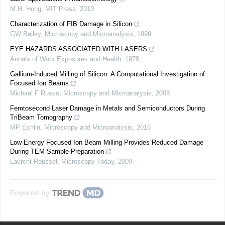
M.H. Hong
,
MIT Press
,
2010
Characterization of FIB Damage in Silicon
GW Bailey
,
Microscopy and Microanalysis
,
1999
EYE HAZARDS ASSOCIATED WITH LASERS
Annals of Work Exposures and Health
,
1978
Gallium-Induced Milling of Silicon: A Computational Investigation of
Focused Ion Beams
Michael F Russo
,
Microscopy and Microanalysis
,
2008
Femtosecond Laser Damage in Metals and Semiconductors During
TriBeam Tomography
MP Echlin
,
Microscopy and Microanalysis
,
2016
Low-Energy Focused Ion Beam Milling Provides Reduced Damage
During TEM Sample Preparation
Laurent Roussel
,
Microscopy Today
,
2009
Powered by