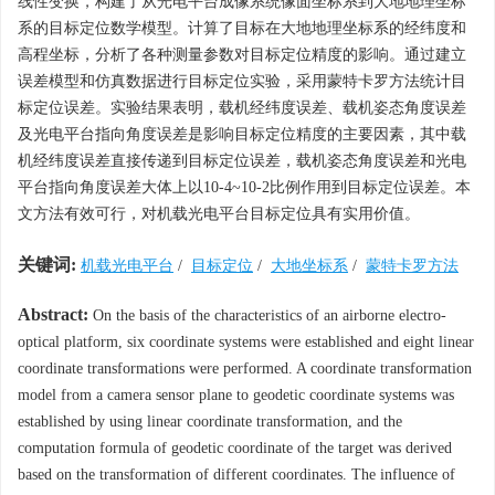
线性变换，构建了从光电平台成像系统像面坐标系到大地地理坐标
系的目标定位数学模型。计算了目标在大地地理坐标系的经纬度和
高程坐标，分析了各种测量参数对目标定位精度的影响。通过建立
误差模型和仿真数据进行目标定位实验，采用蒙特卡罗方法统计目
标定位误差。实验结果表明，载机经纬度误差、载机姿态角度误差
及光电平台指向角度误差是影响目标定位精度的主要因素，其中载
机经纬度误差直接传递到目标定位误差，载机姿态角度误差和光电
平台指向角度误差大体上以10-4~10-2比例作用到目标定位误差。本
文方法有效可行，对机载光电平台目标定位具有实用价值。
关键词:
机载光电平台
/
目标定位
/
大地坐标系
/
蒙特卡罗方法
Abstract:
On the basis of the characteristics of an airborne electro-
optical platform, six coordinate systems were established and eight linear
coordinate transformations were performed. A coordinate transformation
model from a camera sensor plane to geodetic coordinate systems was
established by using linear coordinate transformation, and the
computation formula of geodetic coordinate of the target was derived
based on the transformation of different coordinates. The influence of