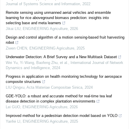
Journal of Systems Science and Information
,
2022
Remote sensing using unmanned aerial vehicles and ensemble
learning for rice aboveground biomass prediction: insights into
selecting base and meta learners
Jikai LIU
,
ENGINEERING Agriculture
,
2026
Design and control algorithm of a motion sensing-based fruit harvesting
robot
Ziwen CHEN
,
ENGINEERING Agriculture
,
2025
Underwater Detection: A Brief Survey and a New Multitask Dataset
Wei Yu, Yi Wang, Baofeng Zhu, et al.
,
International Journal of Network
Dynamics and Intelligence
,
2024
Progress in application on health monitoring technology for aerospace
composite structures
LIU Qingxu
,
Acta Materiae Compositae Sinica
,
2024
GDE-YOLO: a robust and accurate method for real-time tea leaf
disease detection in complex plantation environments
Lei GUO
,
ENGINEERING Agriculture
,
2026
Improved method for a pedestrian detection model based on YOLO
Yanfei LI
,
ENGINEERING Agriculture
,
2025