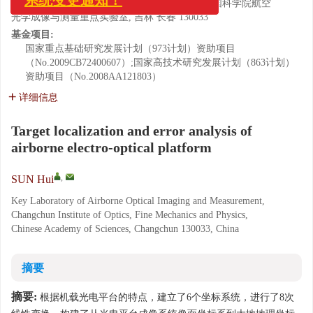
中国科学院 长春光学精密机械与物理研究所 中国科学院航空
光学成像与测量重点实验室, 吉林 长春 130033
基金项目:
国家重点基础研究发展计划（973计划）资助项目
（No.2009CB72400607）;国家高技术研究发展计划（863计划）
资助项目（No.2008AA121803）
详细信息
Target localization and error analysis of
airborne electro-optical platform
,
SUN Hui
Key Laboratory of Airborne Optical Imaging and Measurement,
Changchun Institute of Optics, Fine Mechanics and Physics,
Chinese Academy of Sciences, Changchun 130033, China
摘要
摘要:
根据机载光电平台的特点，建立了6个坐标系统，进行了8次