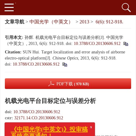
文章导航
>
中国光学（中英文）
>
2013
>
6(6): 912-918.
引用本文:
孙辉. 机载光电平台目标定位与误差分析[J]. 中国光学
（中英文）, 2013, 6(6): 912-918.
doi:
10.3788/CO.20130606.912
Citation:
SUN Hui. Target localization and error analysis of airborne
electro-optical platform[J].
Chinese Optics
, 2013, 6(6): 912-918.
doi:
10.3788/CO.20130606.912
PDF下载
( 970 KB)
机载光电平台目标定位与误差分析
doi:
10.3788/CO.20130606.912
cstr:
32171.14.CO.20130606.912
x
《中国光学(中英文)》投审稿
,
孙辉
系统变更通知！