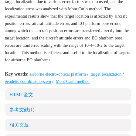
target localization due to various error factors was discussed, and the
localization error was analyzed with Mont Carlo method. The
experimental results show that the target location is affected by aircraft
position errors, aircraft attitude errors and EO platform pose errors,
among which the aircraft position errors are transferred directly into the
target location, and the aircraft attitude errors and EO platform pose
errors are tranferred scaling with the range of 10-4~10-2 to the target
location. This method is efficient and useful to the localization of targets
for airborne EO platforms.
Key words:
airborne electro-optical platform
/
target localization
/
geodetic coordinate system
/
Mont Carlo method
HTML全文
参考文献
(1)
相关文章