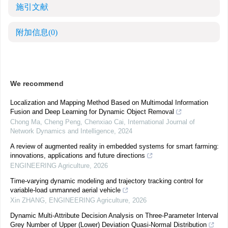
施引文献
附加信息
(0)
We recommend
Localization and Mapping Method Based on Multimodal Information
Fusion and Deep Learning for Dynamic Object Removal
Chong Ma, Cheng Peng, Chenxiao Cai
,
International Journal of
Network Dynamics and Intelligence
,
2024
A review of augmented reality in embedded systems for smart farming:
innovations, applications and future directions
ENGINEERING Agriculture
,
2026
Time-varying dynamic modeling and trajectory tracking control for
variable-load unmanned aerial vehicle
Xin ZHANG
,
ENGINEERING Agriculture
,
2026
Dynamic Multi-Attribute Decision Analysis on Three-Parameter Interval
Grey Number of Upper (Lower) Deviation Quasi-Normal Distribution