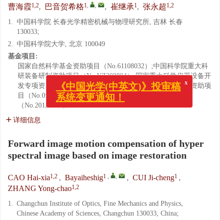
1,2
1
,
,
1
1,2
曹海霞
,
巴音贺希格
,
崔继承
,
张永超
1.
中国科学院 长春光学精密机械与物理研究所, 吉林 长春
130033;
2.
中国科学院大学, 北京 100049
基金项目:
国家自然科学基金资助项目（No.61108032）;中国科学院重大科
研装备研制资助项目（No.YZ200804）;国家重大科学仪器设备开
发专项资助项目（No.11YQ120023）;吉林省重大科技攻关资助项
x
《中国光学(中英文)》投审稿
目（No.09ZDGG005）;吉林省科技发展计划资助项目
系统变更通知！
（No.20126012）
详细信息
Forward image motion compensation of hyper
spectral image based on image restoration
1,2
1
,
,
1
CAO Hai-xia
,
Bayaiheshig
,
CUI Ji-cheng
,
1,2
ZHANG Yong-chao
1.
Changchun Institute of Optics, Fine Mechanics and Physics,
Chinese Academy of Sciences, Changchun 130033, China;