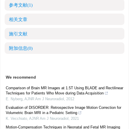
参考文献
(1)
相关文章
施引文献
附加信息
(0)
We recommend
Comparison of Brain MR Images at 1.5T Using BLADE and Rectilinear
Techniques for Patients Who Move during Data Acquisition
E. Nyberg
,
AJNR Am J Neuroradiol
,
2012
Evaluation of DISORDER: Retrospective Image Motion Correction for
Volumetric Brain MRI in a Pediatric Setting
K. Vecchiato
,
AJNR Am J Neuroradiol
,
2021
Motion-Compensation Techniques in Neonatal and Fetal MR Imaging