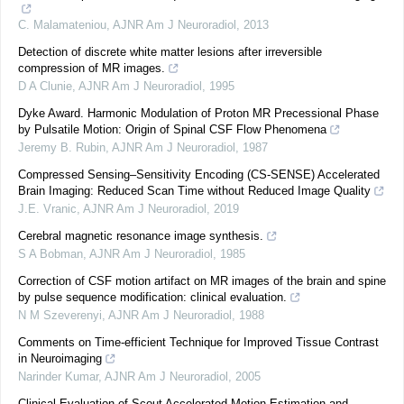
C. Malamateniou
,
AJNR Am J Neuroradiol
,
2013
Detection of discrete white matter lesions after irreversible
compression of MR images.
D A Clunie
,
AJNR Am J Neuroradiol
,
1995
Dyke Award. Harmonic Modulation of Proton MR Precessional Phase
by Pulsatile Motion: Origin of Spinal CSF Flow Phenomena
Jeremy B. Rubin
,
AJNR Am J Neuroradiol
,
1987
Compressed Sensing–Sensitivity Encoding (CS-SENSE) Accelerated
Brain Imaging: Reduced Scan Time without Reduced Image Quality
J.E. Vranic
,
AJNR Am J Neuroradiol
,
2019
Cerebral magnetic resonance image synthesis.
S A Bobman
,
AJNR Am J Neuroradiol
,
1985
Correction of CSF motion artifact on MR images of the brain and spine
by pulse sequence modification: clinical evaluation.
N M Szeverenyi
,
AJNR Am J Neuroradiol
,
1988
Comments on Time-efficient Technique for Improved Tissue Contrast
in Neuroimaging
Narinder Kumar
,
AJNR Am J Neuroradiol
,
2005
Clinical Evaluation of Scout Accelerated Motion Estimation and