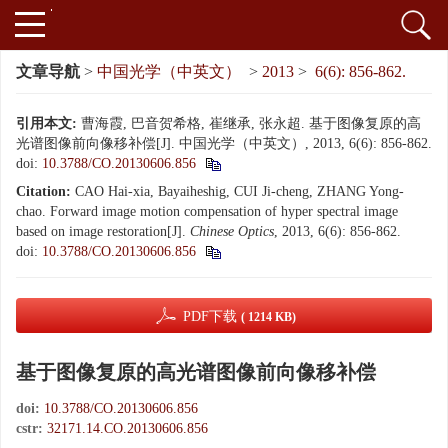
文章导航
>
中国光学（中英文）
>
2013
>
6(6): 856-862.
引用本文:
曹海霞, 巴音贺希格, 崔继承, 张永超. 基于图像复原的高
光谱图像前向像移补偿[J]. 中国光学（中英文）, 2013, 6(6): 856-862.
doi:
10.3788/CO.20130606.856
Citation:
CAO Hai-xia, Bayaiheshig, CUI Ji-cheng, ZHANG Yong-
chao. Forward image motion compensation of hyper spectral image
based on image restoration[J].
Chinese Optics
, 2013, 6(6): 856-862.
doi:
10.3788/CO.20130606.856
PDF下载
( 1214 KB)
基于图像复原的高光谱图像前向像移补偿
doi:
10.3788/CO.20130606.856
cstr:
32171.14.CO.20130606.856