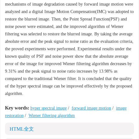
mechanisms of image degradation caused by forward image motion were
analyzed and a digital Image Motion Compensation(IMC) was adopted to
restore the blurred image. Then, the Point Spread Function(PSF) and
noise power were estimated, and the improved algorithm of Wiener
filtering was selected to restore the blurred image. By taking the average
absolute error and the peak signal to noise ratio as the evaluation criteria,
the proved experiments were performed. Experimental results under the
known quality of PSF and noise power show that the absolute average
error of the image for improved Wiener filtering algorithm decreases by
9.31% and the peak signal to noise ratio increases by 13.98% as
compared to the traditional Wiener filter. It is concluded that the quality
of the hyper spectral image can be improved effectively by the proposed
algorithm.
Key words:
hyper spectral image
/
forward image motion
/
image
restoration
/
Wiener filtering algorithm
HTML全文