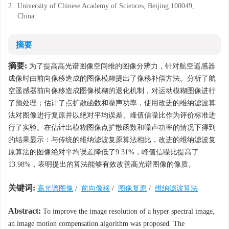
2.
University of Chinese Academy of Sciences, Beijing 100049,
China
摘要
摘要:
为了提高高光谱图像空间维的图像分辨力，针对航空遥感器
成像时由前向像移造成的图像模糊提出了像移补偿方法。分析了航
空遥感器前向像移造成图像模糊的退化机制，对运动模糊图像进行
了预处理；估计了点扩散函数和噪声功率，使用改进的维纳滤波算
法对图像进行复原并以绝对平均误差、峰值信噪比作为评价标准进
行了实验。在估计出模糊图像点扩散函数和噪声功率的情况下得到
的结果显示：与传统的维纳滤波复原算法相比，改进的维纳滤波复
原算法的图像绝对平均误差降低了9.31%，峰值信噪比提高了
13.98%，表明提出的算法能够有效改善高光谱图像的像质。
关键词:
高光谱图像
/
前向像移
/
图像复原
/
维纳滤波算法
Abstract:
To improve the image resolution of a hyper spectral image,
an image motion compensation algorithm was proposed. The