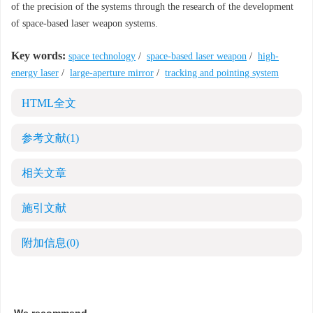
of the precision of the systems through the research of the development
of space-based laser weapon systems.
Key words:
space technology
/
space-based laser weapon
/
high-
energy laser
/
large-aperture mirror
/
tracking and pointing system
HTML全文
参考文献
(1)
相关文章
施引文献
附加信息
(0)