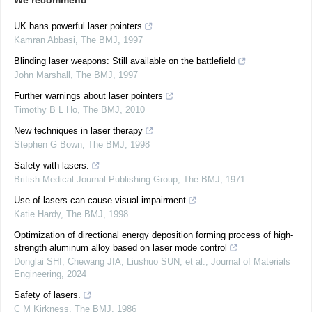
We recommend
UK bans powerful laser pointers
Kamran Abbasi
,
The BMJ
,
1997
Blinding laser weapons: Still available on the battlefield
John Marshall
,
The BMJ
,
1997
Further warnings about laser pointers
Timothy B L Ho
,
The BMJ
,
2010
New techniques in laser therapy
Stephen G Bown
,
The BMJ
,
1998
Safety with lasers.
British Medical Journal Publishing Group
,
The BMJ
,
1971
Use of lasers can cause visual impairment
Katie Hardy
,
The BMJ
,
1998
Optimization of directional energy deposition forming process of high-
strength aluminum alloy based on laser mode control
Donglai SHI, Chewang JIA, Liushuo SUN, et al.
,
Journal of Materials
Engineering
,
2024
Safety of lasers.
C M Kirkness
,
The BMJ
,
1986