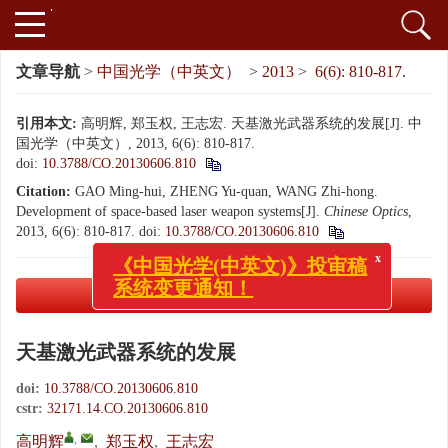
文章导航
>
中国光学（中英文）
>
2013
>
6(6): 810-817.
引用本文:
高明辉, 郑玉权, 王志宏. 天基激光武器系统的发展[J]. 中
国光学（中英文）, 2013, 6(6): 810-817.
doi:
10.3788/CO.20130606.810
Citation:
GAO Ming-hui, ZHENG Yu-quan, WANG Zhi-hong.
Development of space-based laser weapon systems[J].
Chinese Optics
,
2013, 6(6): 810-817.
doi:
10.3788/CO.20130606.810
x
《中国光学(中英文)》投审稿
系统变更通知！
PDF下载
( 1203 KB)
天基激光武器系统的发展
doi:
10.3788/CO.20130606.810
cstr:
32171.14.CO.20130606.810
,
高明辉
,
郑玉权
,
王志宏