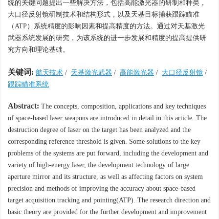
统的关键问题提出一些解决方法，包括高能激光器的研制和种类，
大口径反射镜研制技术和结构形式，以及天基目标捕获跟踪瞄准
（ATP）系统精度的影响因素和提高精度的方法。通过对天基激光
武器系统发展的研究，为该系统的进一步发展和精度的提高提供研
究方向和理论基础。
关键词:
航天技术
/
天基激光武器
/
高能激光器
/
大口径反射镜
/
跟踪瞄准系统
Abstract:
The concepts, composition, applications and key techniques
of space-based laser weapons are introduced in detail in this article. The
destruction degree of laser on the target has been analyzed and the
corresponding reference threshold is given. Some solutions to the key
problems of the systems are put forward, including the development and
variety of high-energy laser, the development technology of large
aperture mirror and its structure, as well as affecting factors on system
precision and methods of improving the accuracy about space-based
target acquisition tracking and pointing(ATP). The research direction and
basic theory are provided for the further development and improvement