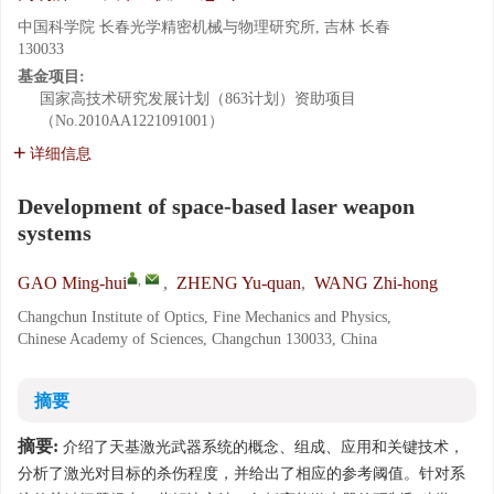
中国科学院 长春光学精密机械与物理研究所, 吉林 长春
130033
基金项目:
国家高技术研究发展计划（863计划）资助项目
（No.2010AA1221091001）
详细信息
Development of space-based laser weapon
systems
,
GAO Ming-hui
,
ZHENG Yu-quan
,
WANG Zhi-hong
Changchun Institute of Optics, Fine Mechanics and Physics,
Chinese Academy of Sciences, Changchun 130033, China
摘要
摘要:
介绍了天基激光武器系统的概念、组成、应用和关键技术，
分析了激光对目标的杀伤程度，并给出了相应的参考阈值。针对系