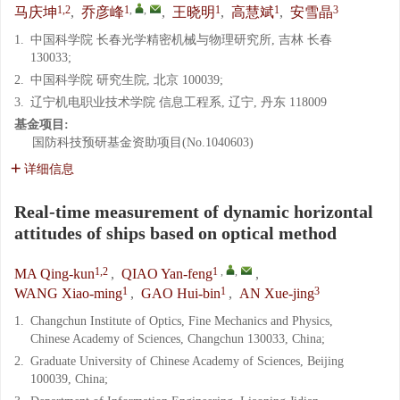
1,2
1
,
,
1
1
3
马庆坤
,
乔彦峰
,
王晓明
,
高慧斌
,
安雪晶
1.
中国科学院 长春光学精密机械与物理研究所, 吉林 长春
130033;
2.
中国科学院 研究生院, 北京 100039;
3.
辽宁机电职业技术学院 信息工程系, 辽宁, 丹东 118009
基金项目:
国防科技预研基金资助项目(No.1040603)
详细信息
Real-time measurement of dynamic horizontal
attitudes of ships based on optical method
1,2
1
,
,
MA Qing-kun
,
QIAO Yan-feng
,
1
1
3
WANG Xiao-ming
,
GAO Hui-bin
,
AN Xue-jing
1.
Changchun Institute of Optics, Fine Mechanics and Physics,
Chinese Academy of Sciences, Changchun 130033, China;
2.
Graduate University of Chinese Academy of Sciences, Beijing
100039, China;