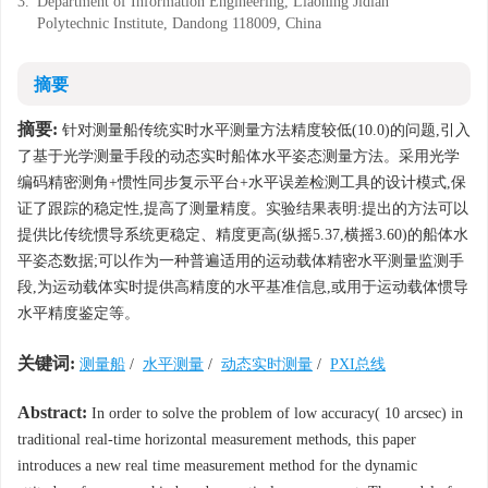
3.
Department of Information Engineering, Liaoning Jidian
Polytechnic Institute, Dandong 118009, China
摘要
摘要:
针对测量船传统实时水平测量方法精度较低(10.0)的问题,引入
了基于光学测量手段的动态实时船体水平姿态测量方法。采用光学
编码精密测角+惯性同步复示平台+水平误差检测工具的设计模式,保
证了跟踪的稳定性,提高了测量精度。实验结果表明:提出的方法可以
提供比传统惯导系统更稳定、精度更高(纵摇5.37,横摇3.60)的船体水
平姿态数据;可以作为一种普遍适用的运动载体精密水平测量监测手
段,为运动载体实时提供高精度的水平基准信息,或用于运动载体惯导
水平精度鉴定等。
关键词:
测量船
/
水平测量
/
动态实时测量
/
PXI总线
Abstract:
In order to solve the problem of low accuracy( 10 arcsec) in
traditional real-time horizontal measurement methods, this paper
introduces a new real time measurement method for the dynamic