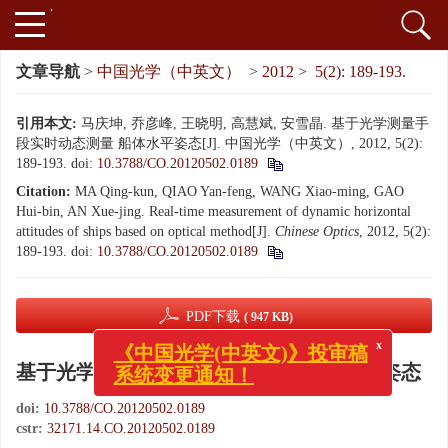
文章导航
>
中国光学（中英文）
>
2012
>
5(2): 189-193.
引用本文:
马庆坤, 乔彦峰, 王晓明, 高慧斌, 安雪晶. 基于光学测量手
段实时动态测量 船体水平姿态[J]. 中国光学（中英文）, 2012, 5(2):
189-193.
doi:
10.3788/CO.20120502.0189
Citation:
MA Qing-kun, QIAO Yan-feng, WANG Xiao-ming, GAO
Hui-bin, AN Xue-jing. Real-time measurement of dynamic horizontal
attitudes of ships based on optical method[J].
Chinese Optics
, 2012, 5(2):
189-193.
doi:
10.3788/CO.20120502.0189
PDF下载
( 947 KB)
x
《中国光学(中英文)》投审稿
基于光学测量手段实时动态测量 船体水平姿态
系统变更通知！
doi:
10.3788/CO.20120502.0189
cstr:
32171.14.CO.20120502.0189