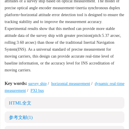
attitudes of a survey ship based on optical measurement. The model of
precise optical angle encoder measurement+inertia synchronous duplex
platform+horizontal attitude error detection tool is designed to ensure the
tracking stability and to improve the measurement accuracy.
Experimental results show that this method can provide more stable
attitude data of the survey ship with greater precision(pitch:5.37 arcsec,
rolling:3.60 arcsec) than those of the traditional Inertial Navigation
System(INS). As a universal standard of precise measurement for
moving carriers, this design can provide accurate real-time level of
baseline information, or the accuracy level for INS accreditation of
moving carriers.
Key words:
survey ship
/
horizontal measurement
/
dynamic real-time
measurement
/
PXI bus
HTML全文
参考文献
(1)