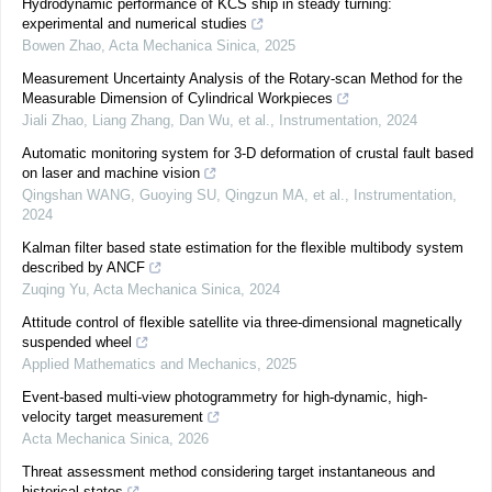
Hydrodynamic performance of KCS ship in steady turning:
experimental and numerical studies
Bowen Zhao
,
Acta Mechanica Sinica
,
2025
Measurement Uncertainty Analysis of the Rotary-scan Method for the
Measurable Dimension of Cylindrical Workpieces
Jiali Zhao, Liang Zhang, Dan Wu, et al.
,
Instrumentation
,
2024
Automatic monitoring system for 3-D deformation of crustal fault based
on laser and machine vision
Qingshan WANG, Guoying SU, Qingzun MA, et al.
,
Instrumentation
,
2024
Kalman filter based state estimation for the flexible multibody system
described by ANCF
Zuqing Yu
,
Acta Mechanica Sinica
,
2024
Attitude control of flexible satellite via three-dimensional magnetically
suspended wheel
Applied Mathematics and Mechanics
,
2025
Event-based multi-view photogrammetry for high-dynamic, high-
velocity target measurement
Acta Mechanica Sinica
,
2026
Threat assessment method considering target instantaneous and
historical states