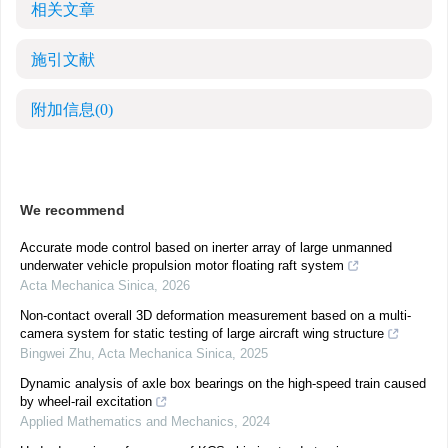
相关文章
施引文献
附加信息
(0)
We recommend
Accurate mode control based on inerter array of large unmanned
underwater vehicle propulsion motor floating raft system
Acta Mechanica Sinica
,
2026
Non-contact overall 3D deformation measurement based on a multi-
camera system for static testing of large aircraft wing structure
Bingwei Zhu
,
Acta Mechanica Sinica
,
2025
Dynamic analysis of axle box bearings on the high-speed train caused
by wheel-rail excitation
Applied Mathematics and Mechanics
,
2024