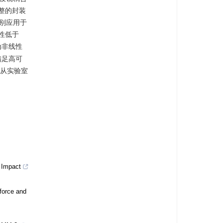
整的封装
别应用于
性低于
为非线性
满足高可
术从实验室
d Impact
force and