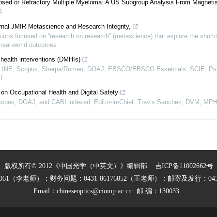
lapsed or Refractory Multiple Myeloma: A US Subgroup Analysis From Magnet
5
rnal JMIR Metascience and Research Integrity,
ions focused on “research on research” (metascience) that explore the short
n real-world outcomes
 health interventions (DMHIs)
EDLINE, Scopus, Sherpa/Romeo, DOAJ, EBSCO/EBSCO Essentials, SCIE, P
I
on Occupational Health and Digital Safety
opus, DOAJ, and CABI indexed, Editor-in-Chief: Travis Sanchez, DVM, MP
版权所有© 2012《中国光学（中英文）》编辑部
吉ICP备11002662号
27061（李老师）；财务问题：0431-86176852（王老师）；邮寄及发行：0431
Email：
chineseoptics@ciomp.ac.cn
邮 编：130033