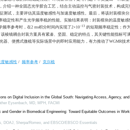
，介绍一种全固态光学胶合工艺，结合主动温控与气密封装技术，构成完
表征测试，主要评估其温度敏感性与加速度敏感性。最后，将该封装模块分
率稳定性和产生光学频率梳的性能。实验结果表明：封装模块的温度敏感
−13
学频率参考时，在2 ms积分时间内实现了2×10
的短期频率稳定性；作
梳。该棱镜耦合封装方案具有紧凑、坚固、稳定的特点，其关键性能指标可
激光器、便携式微梳等实际场景中的即时应用能力，有力推动了WGMR技
速度敏感性
/
频率参考
/
克尔梳
ions on Digital Inclusion in the Global South: Navigating Access, Agency, an
ther Eysenbach, MD, MPH, FACMI
x and Gender in Biomedical Engineering: Toward Equitable Outcomes in Work
us, DOAJ, Sherpa/Romeo, and EBSCO/EBSCO Essentials