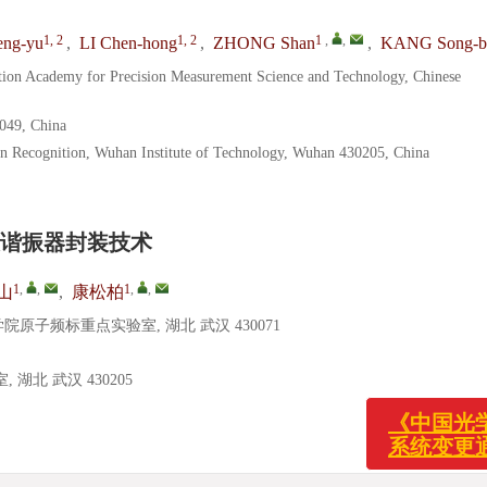
1, 2
1, 2
1
,
,
ng-yu
,
LI Chen-hong
,
ZHONG Shan
,
KANG Song-b
tion Academy for Precision Measurement Science and Technology, Chinese
0049, China
rn Recognition, Wuhan Institute of Technology, Wuhan 430205, China
谐振器封装技术
1
,
,
1
,
,
山
,
康松柏
子频标重点实验室, 湖北 武汉 430071
北 武汉 430205
《中国
系统