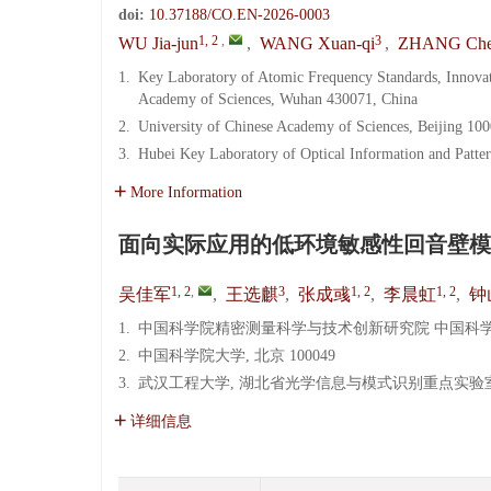
doi:
10.37188/CO.EN-2026-0003
1, 2
,
3
WU Jia-jun
,
WANG Xuan-qi
,
ZHANG Che
1.
Key Laboratory of Atomic Frequency Standards, Innova
Academy of Sciences, Wuhan 430071, China
2.
University of Chinese Academy of Sciences, Beijing 10
3.
Hubei Key Laboratory of Optical Information and Patte
More Information
面向实际应用的低环境敏感性回音壁模
1, 2
,
3
1, 2
1, 2
吴佳军
,
王选麒
,
张成彧
,
李晨虹
,
钟
1.
中国科学院精密测量科学与技术创新研究院 中国科学院原
2.
中国科学院大学, 北京 100049
3.
武汉工程大学, 湖北省光学信息与模式识别重点实验室, 湖
详细信息