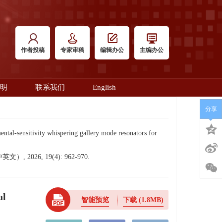
作者投稿
专家审稿
编辑办公
主编办公
明
联系我们
English
分享
sensitivity whispering gallery mode resonators for
6, 19(4): 962-970.
al
智能预览
下载
(1.8MB)