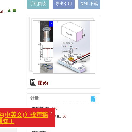
手机阅读
导出引用
XML下载
1
,
,
ai
图(6)
计量
文章访问数:
130
HTML全文浏览量:
66
x
光学(中英文)》投审稿
PDF下载量:
14
变更通知！