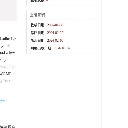
被引次数:
0
出版历程
收稿日期:
2026-01-08
修回日期:
2026-02-02
l adhesive
录用日期:
2026-02-10
ity and
网络出版日期:
2026-05-06
and a low-
ency
icrocombs
of WGMRs
gy from
kerr
棱镜耦合