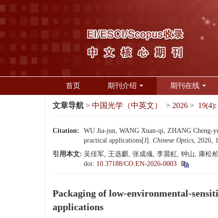
首页
期刊介绍
期刊在线
文章导航
>
中国光学（中英文）
>
2026
>
19(4):
Citation:
WU Jia-jun, WANG Xuan-qi, ZHANG Cheng-yu, L
practical applications[J].
Chinese Optics
, 2026, 
引用本文:
吴佳军, 王选麒, 张成彧, 李晨虹, 钟山, 康松柏
doi:
10.37188/CO.EN-2026-0003
Packaging of low-environmental-sensiti
applications