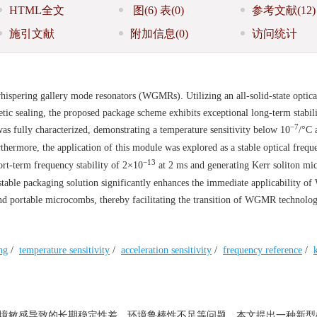
HTML全文
图
(6)
表
(0)
参考文献
(12)
施引文献
附加信息
(0)
访问统计
hispering gallery mode resonators (WGMRs). Utilizing an all-solid-state optica
ic sealing, the proposed package scheme exhibits exceptional long-term stabil
−7
fully characterized, demonstrating a temperature sensitivity below 10
/°C 
rthermore, the application of this module was explored as a stable optical frequ
−13
ort-term frequency stability of 2×10
at 2 ms and generating Kerr soliton m
able packaging solution significantly enhances the immediate applicability 
 and portable microcombs, thereby facilitating the transition of WGMR technolo
ng
/
temperature sensitivity
/
acceleration sensitivity
/
frequency reference
/
环境敏感导致的长期稳定性差、环境鲁棒性不足等问题，本文提出一种新型