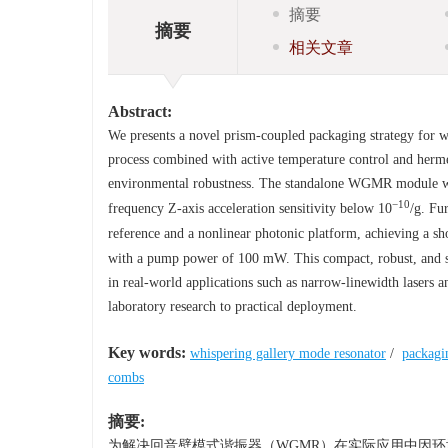
摘要
摘要
相关文章
Abstract:
We presents a novel prism-coupled packaging strategy for w
process combined with active temperature control and hermet
environmental robustness. The standalone WGMR module was 
−10
frequency Z-axis acceleration sensitivity below 10
/g. Fu
reference and a nonlinear photonic platform, achieving a sh
with a pump power of 100 mW. This compact, robust, and st
in real-world applications such as narrow-linewidth lasers
laboratory research to practical deployment.
Key words:
whispering gallery mode resonator
/
packagi
combs
摘要:
为解决回音壁模式谐振器（WGMR）在实际应用中因