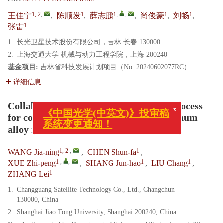
1, 2
,
1
1
,
,
1
1
王佳宁
,
陈顺发
,
薛志鹏
,
尚俊豪
,
刘畅
,
1
张雷
1.
长光卫星技术股份有限公司，吉林 长春 130000
2.
上海交通大学 机械与动力工程学院，上海 200240
基金项目:
吉林省科技发展计划项目（No. 20240602077RC）
详细信息
x
Collaborative design of structure and process
《中国光学(中英文)》投审稿
for common-reference integrated aluminum
系统变更通知！
alloy mirrors
1, 2
,
1
WANG Jia-ning
,
CHEN Shun-fa
,
1
,
,
1
1
XUE Zhi-peng
,
SHANG Jun-hao
,
LIU Chang
,
1
ZHANG Lei
1.
Changguang Satellite Technology Co., Ltd., Changchun
130000, China
2.
Shanghai Jiao Tong University, Shanghai 200240, China