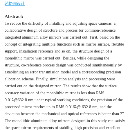
艺协同设计
Abstract:
To reduce the difficulty of installing and adjusting space cameras, a
collaborative design of structure and process for common-reference
integrated aluminum alloy mirrors was carried out. First, based on the
concept of integrating multiple functions such as mirror surface, flexible
support, installation reference and so on, the structure design of a
monolithic mirror was carried out. Besides, while designing the
structure, co-reference process design was conducted simultaneously by
establishing an error transmission model and a corresponding precision
allocation scheme. Finally, simulation analysis and processing were
carried out on the designed mirror. The results show that the surface
accuracy variation of the monolithic mirror is less than RMS
0.01λ@632.8 nm under typical working conditions, the precision of the
processed mirror reaches up to RMS 0.016λ@ 632.8 nm, and the
deviation between the mechanical and optical references is better than 2″.
The monolithic aluminum alloy mirrors designed in this study can satisfy
the space mirror requirements of stability, high precision and excellent