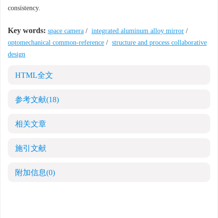
consistency.
Key words:
space camera
/
integrated aluminum alloy mirror
/
optomechanical common-reference
/
structure and process collaborative
design
HTML全文
参考文献
(18)
相关文章
施引文献
附加信息
(0)