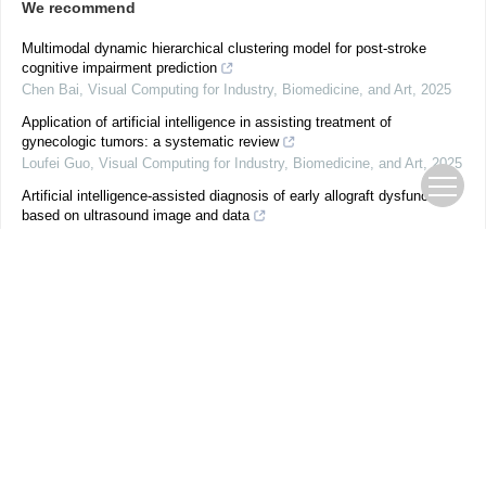
We recommend
Multimodal dynamic hierarchical clustering model for post-stroke
cognitive impairment prediction
Chen Bai
,
Visual Computing for Industry, Biomedicine, and Art
,
2025
Application of artificial intelligence in assisting treatment of
gynecologic tumors: a systematic review
Loufei Guo
,
Visual Computing for Industry, Biomedicine, and Art
,
2025
Artificial intelligence-assisted diagnosis of early allograft dysfunction
based on ultrasound image and data
Yaqing Meng
,
Visual Computing for Industry, Biomedicine, and Art
,
2025
Global residual stress field inference method for die-forging structural
parts based on fusion of monitoring data and distribution prior
Shuyuan Chen
,
Visual Computing for Industry, Biomedicine, and Art
,
2025
Typicality- and instance-dependent label noise-combating: a novel
framework for simulating and combating real-world noisy labels for
endoscopic polyp classifica...
Yun Gao
,
Visual Computing for Industry, Biomedicine, and Art
,
2024
Schlieren imaging and video classification of alphabet pronunciations: