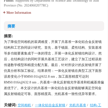
Funds:
Supported by Department of Science and Technology of Jilin
Province (No. 20240602077RC)
More Information
摘要
摘要:
为了降低空间相机的装调难度，开展了共基准一体化铝合金反射镜
结构和工艺协同设计研究。首先，基于镜面、柔性结构、安装基准
等多功能要素集成于一体的理念，开展一体化反射镜结构设计。然
后，在结构设计的同时开展共基准工艺设计，建立了加工过程误差
传递数学模型和精度分配方案。最后，针对所设计的反射镜开展了
仿真分析和加工验证。结果表明：一体化反射镜在典型工况下面形
误差变化小于RMS0.01λ@632.8 nm，加工面形精度可达到
RMS0.016λ@632.8 nm，共基准一体化反射镜光学基准和机械基准偏
差优于2″。本文设计的共基准一体化铝合金反射镜能够满足空间金
属反射镜稳定可靠、面形精度高、光机基准一致性优异等要求。
关键词:
空间相机
/
一体化铝合金反射镜
/
光机共基准
/
结构-工