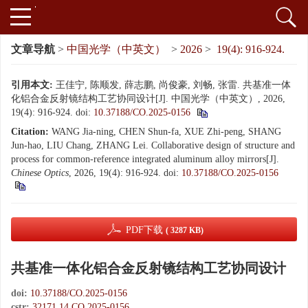
文章导航
>
中国光学（中英文）
>
2026
>
19(4): 916-924.
引用本文:
王佳宁, 陈顺发, 薛志鹏, 尚俊豪, 刘畅, 张雷. 共基准一体
化铝合金反射镜结构工艺协同设计[J]. 中国光学（中英文）, 2026,
19(4): 916-924.
doi:
10.37188/CO.2025-0156
Citation:
WANG Jia-ning, CHEN Shun-fa, XUE Zhi-peng, SHANG
Jun-hao, LIU Chang, ZHANG Lei. Collaborative design of structure and
process for common-reference integrated aluminum alloy mirrors[J].
Chinese Optics
, 2026, 19(4): 916-924.
doi:
10.37188/CO.2025-0156
PDF下载
( 3287 KB)
共基准一体化铝合金反射镜结构工艺协同设计
doi:
10.37188/CO.2025-0156
cstr:
32171.14.CO.2025-0156