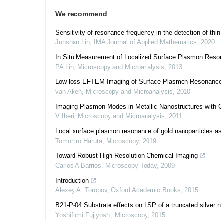
We recommend
Sensitivity of resonance frequency in the detection of thin
Junshan Lin
,
IMA Journal of Applied Mathematics
,
2020
In Situ Measurement of Localized Surface Plasmon Resona
PA Lin
,
Microscopy and Microanalysis
,
2013
Low-loss EFTEM Imaging of Surface Plasmon Resonances
van Aken
,
Microscopy and Microanalysis
,
2010
Imaging Plasmon Modes in Metallic Nanostructures with C
V Iberi
,
Microscopy and Microanalysis
,
2011
Local surface plasmon resonance of gold nanoparticles as 
Tomohiro Haruta
,
Microscopy
,
2019
Toward Robust High Resolution Chemical Imaging
Carlos A Barrios
,
Microscopy Today
,
2009
Introduction
Alexey A. Toropov
,
Oxford Academic Books
,
2015
B21-P-04 Substrate effects on LSP of a truncated silver
Yoshifumi Fujiyoshi
,
Microscopy
,
2015