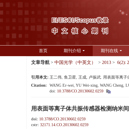
首页
期刊介绍
期刊在线
文章导航
>
中国光学（中英文）
>
2013
>
6(2): 
引用本文:
王二伟, 鱼卫星, 王成, 卢振武. 用表面等离子体共振
Citation:
WANG Er-wei, YU Wei-xing, WANG Cheng, LU Z
doi:
10.3788/CO.20130602.0259
用表面等离子体共振传感器检测纳米间
doi:
10.3788/CO.20130602.0259
cstr:
32171.14.CO.20130602.0259