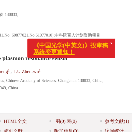
30033;
1,No. 60877021,No.61077010);中科院百人计划资助项目
x
《中国光学(中英文)》投审稿
系统变更通知！
 plasmon resonance sensor
1
1
eng
,
LU Zhen-wu
sics, Chinese Academy of Sciences, Changchun 130033, China;
0049, China
HTML全文
图
(0)
表
(0)
参考文献
(1)
施引文献
附加信息
(0)
访问统计