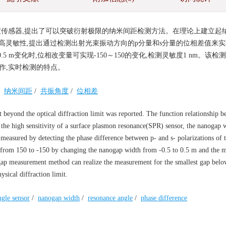
角度传感器,提出了可以突破衍射极限的纳米间距检测方法。在理论上建立起
的高灵敏性,提出通过检测出射光束振动方向的p分量和s分量的位相差值来
5 m变化时,位相改变量可实现-150～150的变化,检测灵敏度1 nm。该检
操作,实时检测的特点。
/
纳米间距
/
共振角度
/
位相差
eyond the optical diffraction limit was reported. The function relationship b
 the high sensitivity of a surface plasmon resonance(SPR) sensor, the nanogap 
 measured by detecting the phase difference between p- and s- polarizations of t
s from 150 to -150 by changing the nanogap width from -0.5 to 0.5 m and the 
nogap measurement method can realize the measurement for the smallest gap bel
sical diffraction limit.
ngle sensor
/
nanogap width
/
resonance angle
/
phase difference