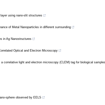
 layer using nano-slit structures
nce of Metal Nanoparticles in different surrounding
 in Ag Nanostructures
orrelated Optical and Electron Microscopy
a correlative light and electron microscopy (CLEM) tag for biological sample
 nano-sphere observed by EELS