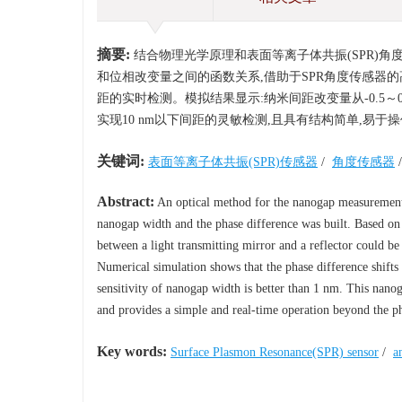
摘要:
结合物理光学原理和表面等离子体共振(SPR)
和位相改变量之间的函数关系,借助于SPR角度传感器
距的实时检测。模拟结果显示:纳米间距改变量从-0.5～0.
实现10 nm以下间距的灵敏检测,且具有结构简单,易于
关键词:
表面等离子体共振(SPR)传感器
/
角度传感器
Abstract:
An optical method for the nanogap measurement b
nanogap width and the phase difference was built. Based on
between a light transmitting mirror and a reflector could be
Numerical simulation shows that the phase difference shift
sensitivity of nanogap width is better than 1 nm. This na
and provides a simple and real-time operation beyond the phy
Key words:
Surface Plasmon Resonance(SPR) sensor
/
a