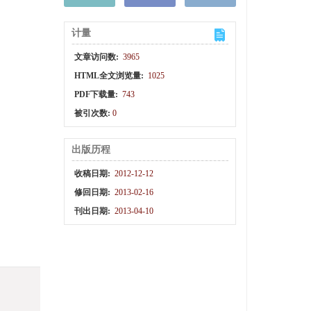
计量
文章访问数:
3965
HTML全文浏览量:
1025
PDF下载量:
743
被引次数:
0
出版历程
收稿日期:
2012-12-12
修回日期:
2013-02-16
刊出日期:
2013-04-10