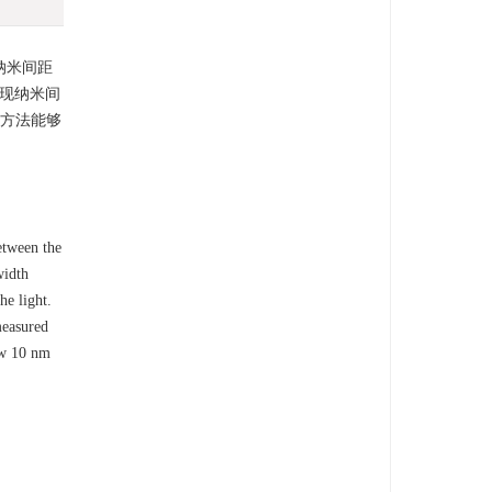
纳米间距
实现纳米间
测方法能够
etween the
width
he light.
measured
ow 10 nm