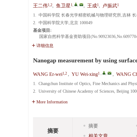
1,2
1
,
,
1
1
王二伟
,
鱼卫星
,
王成
,
卢振武
1.
中国科学院 长春光学精密机械与物理研究所,吉林 长春 1
2.
中国科学院大学,北京 100049
基金项目:
国家自然科学基金资助项目(No.90923036,No.6097704
详细信息
Nanogap measurement by using surface
1,2
1
,
,
WANG Er-wei
,
YU Wei-xing
,
WANG Ch
1.
Changchun Institute of Optics, Fine Mechanics and Phy
2.
University of Chinese Academy of Sciences, Beijing 10
More Information
摘要
摘要
相关文章