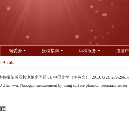
编委会
投稿指南
审稿服务
道德声
259-266.
传感器检测纳米间距[J]. 中国光学（中英文）, 2013, 6(2): 259-266.
hen-wu. Nanogap measurement by using surface plasmon resonance sensor[
距