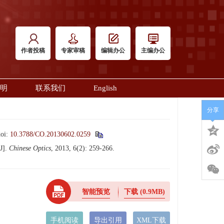
作者投稿
专家审稿
编辑办公
主编办公
明
联系我们
English
分享
doi:
10.3788/CO.20130602.0259
J].
Chinese Optics
, 2013, 6(2): 259-266.
智能预览
下载
(0.9MB)
手机阅读
导出引用
XML下载